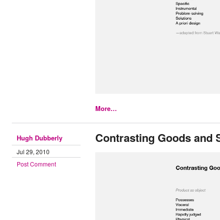
More…
Contrasting Goods and 
Hugh Dubberly
Jul 29, 2010
Post Comment