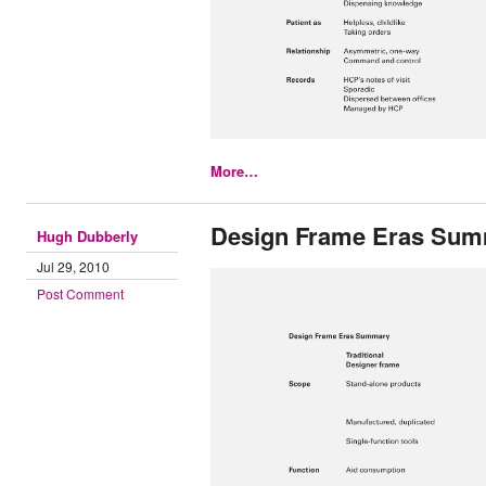
More…
Design Frame Eras Su
Hugh Dubberly
Jul 29, 2010
Post Comment