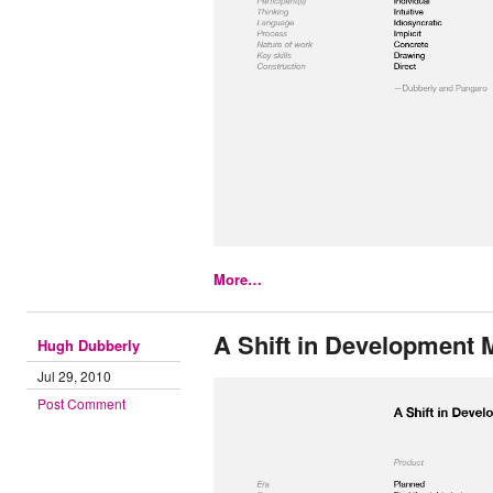
More…
A Shift in Development 
Hugh Dubberly
Jul 29, 2010
Post Comment