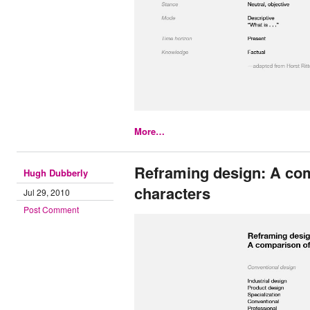
More…
Reframing design: A co
Hugh Dubberly
characters
Jul 29, 2010
Post Comment