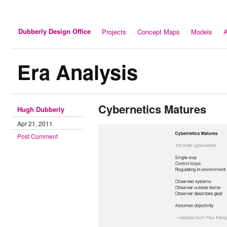
Dubberly Design Office
Projects
Concept Maps
Models
A
Era Analysis
Cybernetics Matures
Hugh Dubberly
Apr 21, 2011
Post Comment