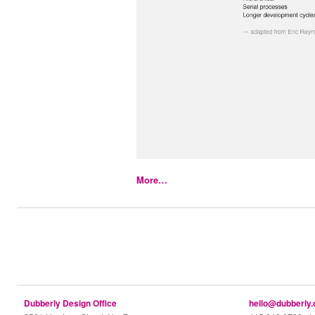
More…
Dubberly Design Office
hello@dubberly