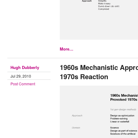
More…
1960s Mechanistic Appr
Hugh Dubberly
1970s Reaction
Jul 29, 2010
Post Comment