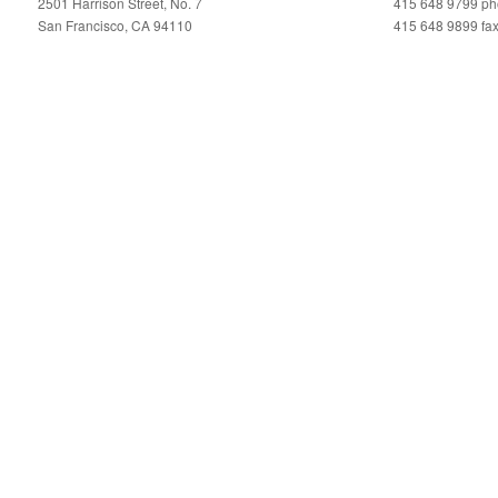
2501 Harrison Street, No. 7
415 648 9799 p
San Francisco, CA 94110
415 648 9899 fa