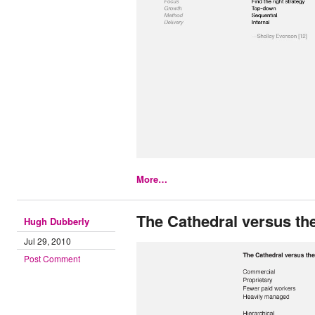
More…
The Cathedral versus th
Hugh Dubberly
Jul 29, 2010
Post Comment