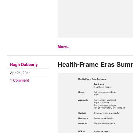
More…
Health-Frame Eras Sum
Hugh Dubberly
Apr 21, 2011
1 Comment