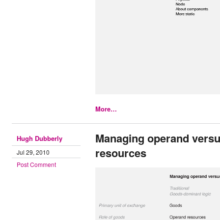
More…
Managing operand versu
Hugh Dubberly
resources
Jul 29, 2010
Post Comment