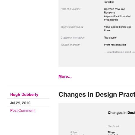
More…
Changes in Design Pract
Hugh Dubberly
Jul 29, 2010
Post Comment