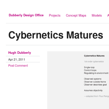
Dubberly Design Office
Projects
Concept Maps
Models
A
Cybernetics Matures
Hugh Dubberly
Apr 21, 2011
Post Comment