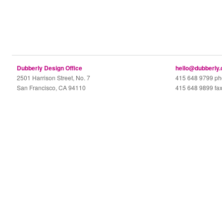
Dubberly Design Office
hello@dubberly
2501 Harrison Street, No. 7
415 648 9799 p
San Francisco, CA 94110
415 648 9899 fa