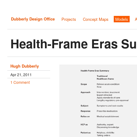
Dubberly Design Office
Projects
Concept Maps
Models
A
Health-Frame Eras 
Hugh Dubberly
Apr 21, 2011
1 Comment