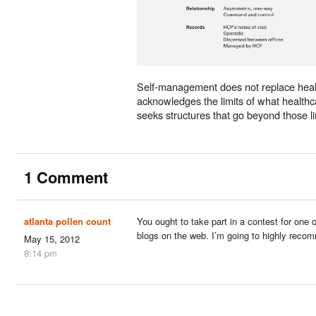
Self-management does not replace healt
acknowledges the limits of what health
seeks structures that go beyond those li
1 Comment
atlanta pollen count
You ought to take part in a contest for one 
blogs on the web. I’m going to highly reco
May 15, 2012
8:14 pm