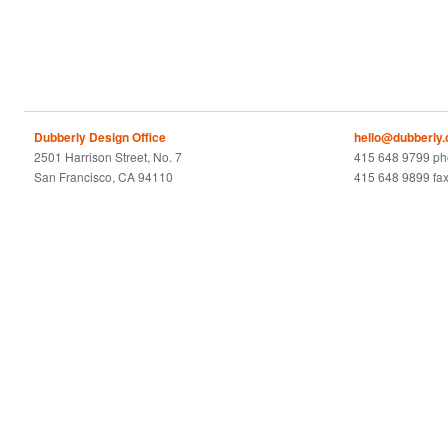
Dubberly Design Office
hello@dubberly
2501 Harrison Street, No. 7
415 648 9799 p
San Francisco, CA 94110
415 648 9899 fa