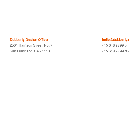
Dubberly Design Office
hello@dubberly
2501 Harrison Street, No. 7
415 648 9799 p
San Francisco, CA 94110
415 648 9899 fa