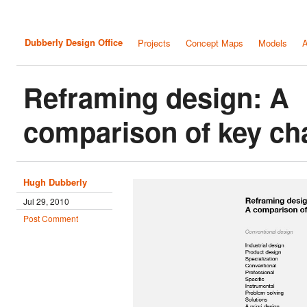
Dubberly Design Office
Projects
Concept Maps
Models
A
Reframing design: A
comparison of key ch
Hugh Dubberly
Jul 29, 2010
Post Comment