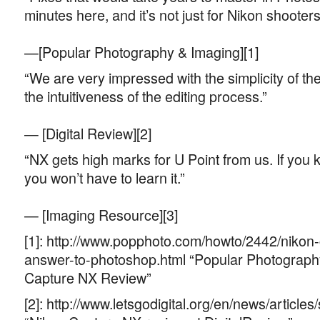
minutes here, and it’s not just for Nikon shooters
—[Popular Photography & Imaging][1]
“We are very impressed with the simplicity of th
the intuitiveness of the editing process.”
— [Digital Review][2]
“NX gets high marks for U Point from us. If you 
you won’t have to learn it.”
— [Imaging Resource][3]
[1]: http://www.popphoto.com/howto/2442/nikon
answer-to-photoshop.html “Popular Photograph
Capture NX Review”
[2]: http://www.letsgodigital.org/en/news/article