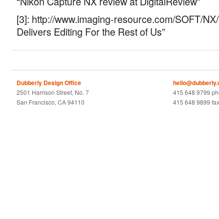
“Nikon Capture NX review at DigitalReview”
[3]: http://www.imaging-resource.com/SOFT/N
Delivers Editing For the Rest of Us”
Dubberly Design Office
hello@dubberly
2501 Harrison Street, No. 7
415 648 9799 p
San Francisco, CA 94110
415 648 9899 fa