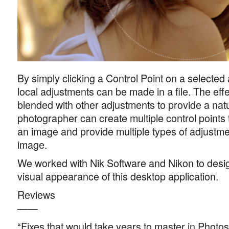
By simply clicking a Control Point on a selected 
local adjustments can be made in a file. The effe
blended with other adjustments to provide a natu
photographer can create multiple control points t
an image and provide multiple types of adjustmen
image.
We worked with Nik Software and Nikon to desig
visual appearance of this desktop application.
Reviews
——
“Fixes that would take years to master in Phot