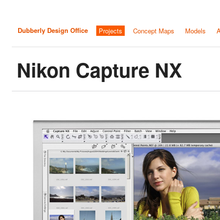
Dubberly Design Office
Projects
Concept Maps
Models
A
Nikon Capture NX