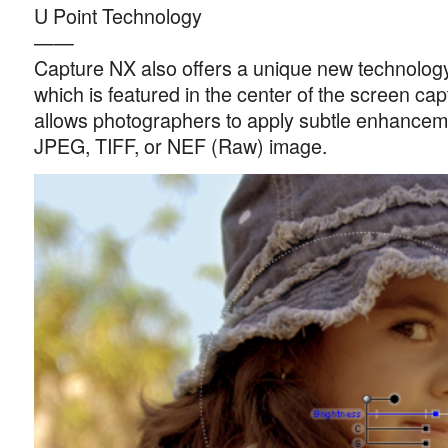
U Point Technology
——
Capture NX also offers a unique new technology
which is featured in the center of the screen ca
allows photographers to apply subtle enhanceme
JPEG, TIFF, or NEF (Raw) image.