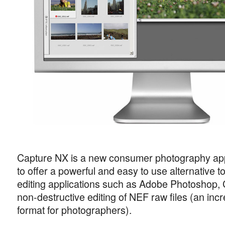
Capture NX is a new consumer photography app
to offer a powerful and easy to use alternative 
editing applications such as Adobe Photoshop, 
non-destructive editing of NEF raw files (an incr
format for photographers).