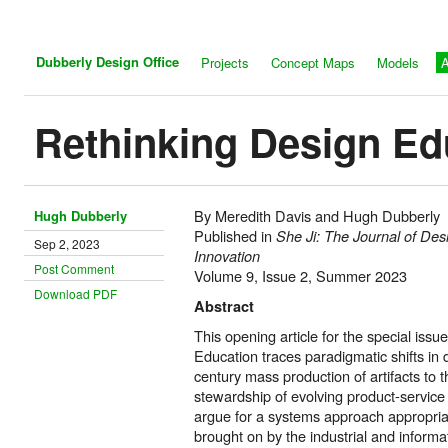
Dubberly Design Office
Projects
Concept Maps
Models
A
Rethinking Design Ed
By Meredith Davis and Hugh Dubberly
Hugh Dubberly
Published in
She Ji: The Journal of De
Sep 2, 2023
Innovation
Post Comment
Volume 9, Issue 2, Summer 2023
Download PDF
Abstract
This opening article for the special issu
Education traces paradigmatic shifts in 
century mass production of artifacts to t
stewardship of evolving product-service 
argue for a systems approach appropria
brought on by the industrial and informat