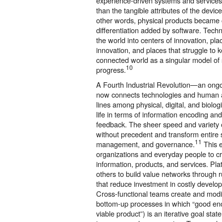
experience-driven systems and service
than the tangible attributes of the devic
other words, physical products became
differentiation added by software. Techn
the world into centers of innovation, pla
innovation, and places that struggle to 
connected world as a singular model of
10
progress.
A Fourth Industrial Revolution—an ong
now connects technologies and human act
lines among physical, digital, and biol
life in terms of information encoding an
feedback. The sheer speed and variety 
without precedent and transform entire 
11
management, and governance.
This 
organizations and everyday people to cr
information, products, and services. Plat
others to build value networks through 
that reduce investment in costly develo
Cross-functional teams create and modi
bottom-up processes in which “good eno
viable product”) is an iterative goal st