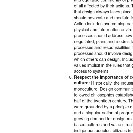
of all affected by their actions.
that design always takes place 
should advocate and mediate for
Action includes overcoming barr
physical and information enviro
processes should address how a
negotiated, plans and models fo
processes and responsibilities 
processes should involve design
which others can design. Inclu
values implicit in the rules tha
access to systems.
Respect the importance of c
culture:
Historically, the indus
monoculture. Design communiti
followed philosophies establishe
half of the twentieth century. T
were grounded by a principle o
and a singular notion of progres
growing demand for designers t
based cultures and value struct
indigenous peoples, citizens in