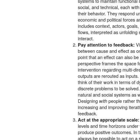
systems to maintain functional s
social, and technical, each wit
their behavior. They respond un
economic and political forces a
includes context, actors, goals
flows, interpreted as unfolding
interact.
Vi
Pay attention to feedback:
between cause and effect as on
point that an effect can also b
perspective frames the space f
intervention regarding multi-dir
outputs are rerouted as inputs.
think of their work in terms of 
discrete problems to be solved. 
natural and social systems as w
Designing
people rather t
with
increasing and improving itera
feedback.
Act at the appropriate scale:
levels and time horizons under w
produce positive outcomes. In t
always be possible to act on a s