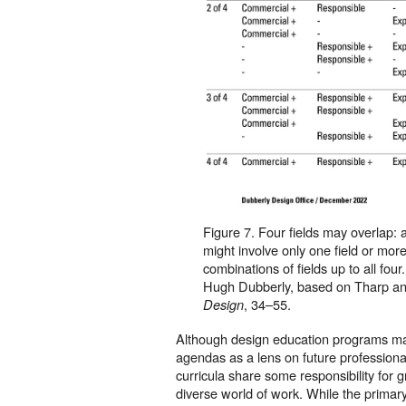
Figure 7. Four fields may overlap: a
might involve only one field or more
combinations of fields up to all fou
Hugh Dubberly, based on Tharp a
, 34–55.
Design
Although design education programs ma
agendas as a lens on future professional
curricula share some responsibility for 
diverse world of work. While the primary