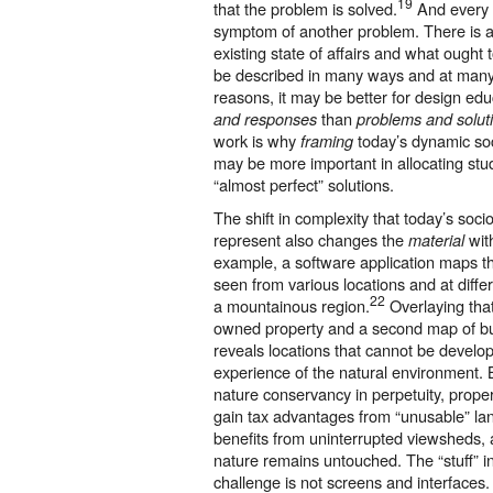
19
that the problem is solved.
And every 
symptom of another problem. There is 
existing state of affairs and what ought
be described in many ways and at many 
reasons, it may be better for design edu
than
and responses
problems and solut
work is why
today’s dynamic so
framing
may be more important in allocating stu
“almost perfect” solutions.
The shift in complexity that today’s soc
represent also changes the
wit
material
example, a software application maps 
seen from various locations and at differ
22
a mountainous region.
Overlaying that
owned property and a second map of buil
reveals locations that cannot be develope
experience of the natural environment. B
nature conservancy in perpetuity, prope
gain tax advantages from “unusable” land
benefits from uninterrupted viewsheds, a
nature remains untouched. The “stuff” in
challenge is not screens and interfaces.