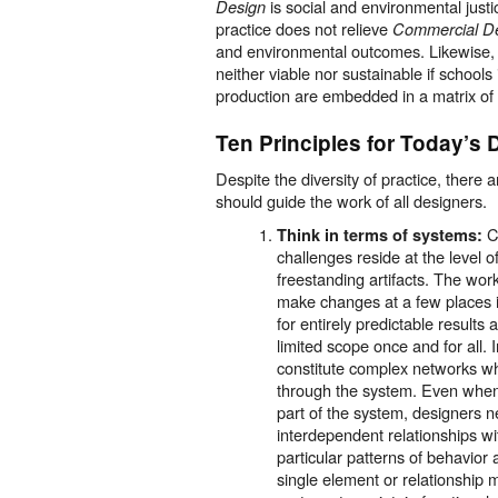
is social and environmental just
Design
practice does not relieve
Commercial D
and environmental outcomes. Likewise, j
neither viable nor sustainable if schools
production are embedded in a matrix of c
Ten Principles for Today’s 
Despite the diversity of practice, there 
should guide the work of all designers.
C
Think in terms of systems:
challenges reside at the level o
freestanding artifacts. The work
make changes at a few places i
for entirely predictable results
limited scope once and for all.
constitute complex networks wh
through the system. Even when 
part of the system, designers 
interdependent relationships wi
particular patterns of behavior
single element or relationship ma