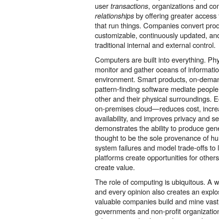
user
, organizations and c
transactions
by offering greater access
relationships
that run things. Companies convert prod
customizable, continuously updated, an
traditional internal and external control.
Computers are built into everything. Phy
monitor and gather oceans of informati
environment. Smart products, on-dema
pattern-finding software mediate people’
other and their physical surroundings.
on-premises cloud—reduces cost, incre
availability, and improves privacy and secu
demonstrates the ability to produce gen
thought to be the sole provenance of hu
system failures and model trade-offs to 
platforms create opportunities for others
create value.
The role of computing is ubiquitous. A w
and every opinion also creates an explo
valuable companies build and mine vast 
governments and non-profit organizatio