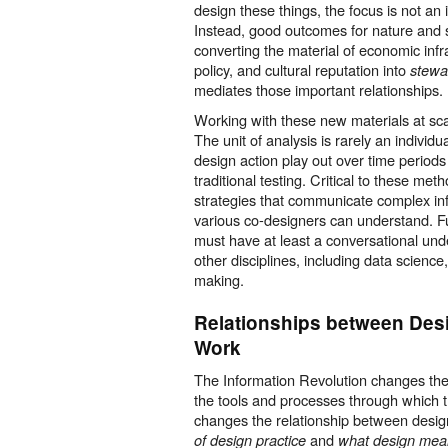
design these things, the focus is not an
Instead, good outcomes for nature and 
converting the material of economic inf
policy, and cultural reputation into
stewa
mediates those important relationships.
Working with these new materials at sc
The unit of analysis is rarely an individu
design action play out over time periods
traditional testing. Critical to these me
strategies that communicate complex in
various co-designers can understand.
must have at least a conversational und
other disciplines, including data science
making.
Relationships between Des
Work
The Information Revolution changes th
the tools and processes through which t
changes the relationship between desig
and
of design practice
what design mea