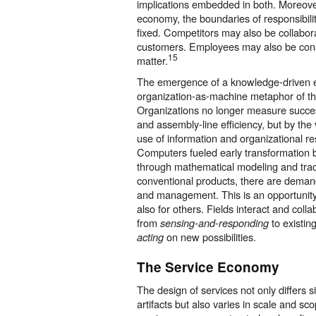
implications embedded in both. Moreove
economy, the boundaries of responsibilit
fixed. Competitors may also be collabor
customers. Employees may also be con
15
matter.
The emergence of a knowledge-driven
organization-as-machine metaphor of the
Organizations no longer measure succes
and assembly-line efficiency, but by the 
use of information and organizational r
Computers fueled early transformation
through mathematical modeling and trac
conventional products, there are deman
and management. This is an opportunity
also for others. Fields interact and colla
from
to existin
sensing-and-responding
on new possibilities.
acting
The Service Economy
The design of services not only differs s
artifacts but also varies in scale and sco