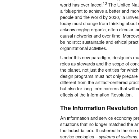
13
world has ever faced.
The United Nati
a “blueprint to achieve a better and more
people and the world by 2030,” a universa
today must change from thinking about s
acknowledging organic, often circular, a
causal networks and over time. Moreov
be holistic; sustainable and ethical prac
organizational activities.
Under this new paradigm, designers mus
roles as stewards and the scope of conc
the planet, not just the entities for whic
design programs must not only prepare 
different from the artifact-centered prac
but also for long-term careers that will 
effects of the Information Revolution.
The Information Revolution
An information and service economy pr
situations that no longer matched the ar
the industrial era. It ushered in the ris
service ecologies—
systems of systems.