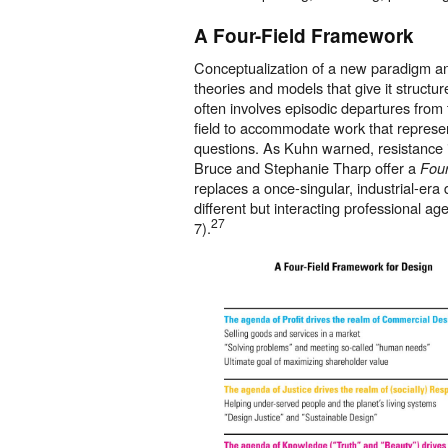
A Four-Field Framework
Conceptualization of a new paradigm and
theories and models that give it structu
often involves episodic departures from t
field to accommodate work that represe
questions. As Kuhn warned, resistance i
Bruce and Stephanie Tharp offer a
Four
replaces a once-singular, industrial-era d
different but interacting professional a
27
7).