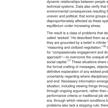
dynamic relationships between people an
technical systems. Data also verify that t
environmental consequences resulting 
uneven and political; that some groups 
disproportionately affected as these sys
equilibrium under increasing stress.
The result is a class of problems that de
called “wicked.” He described them as 
they are grounded by a belief in infinite
16
“reasoning and civilized negotiation.”
O
for “compassionate engagement and dra
approach”—to overcome the unequal effec
17
social capital.
These situations share c
the formal crafting of messages, object
definitive explanation of any wicked pr
uncertainty regarding where disciplinary
and end. Necessary information emerges
situation, including viewing things throug
through ongoing argument, rather than a 
performance criteria or traditional job de
era, through which relevant conditions 
problems also lack a stopping rule; there