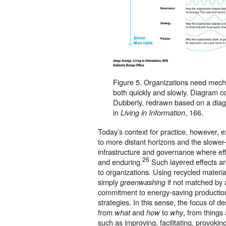
Figure 5. Organizations need mech
both quickly and slowly. Diagram c
Dubberly, redrawn based on a dia
in
, 166.
Living in Information
Today’s context for practice, however, 
to more distant horizons and the slower
infrastructure and governance where ef
26
and enduring.
Such layered effects ar
to organizations. Using recycled materia
simply
if not matched by
greenwashing
commitment to energy-saving production
strategies. In this sense, the focus of de
from
and
to
, from things
what
how
why
such as improving, facilitating, provokin