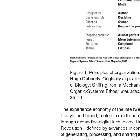
Figure 1. Principles of organization
Hugh Dubberly. Originally appeared
of Biology: Shifting from a Mechani
Organic-Systems Ethos,”
Interacti
35–41
The experience economy of the late tw
lifestyle and brand, rooted in media narr
through expanding digital technology. Un
Revolution—defined by advances in c
of generating, processing, and sharing