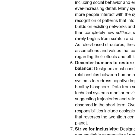
including social behavior and e
ever-increasing detail. Many sy
more people interact with the s
recognition of patterns that i
builds on existing networks an
than completely new
, 
editions
rarely begins from scratch and
As rules-based structures, th
assumptions and values that cal
regarding their effects and ethi
Decenter humans to restore 
balance:
Designers must consi
relationships between human ac
systems to redress negative im
healthy biosphere. Data from se
technical systems monitor envi
suggesting trajectories and rat
observed in the short term. Ov
responsibilities include ecolog
that reverses the twentieth-ce
planet.
Designe
Strive for inclusivity:
and equitable community of pra