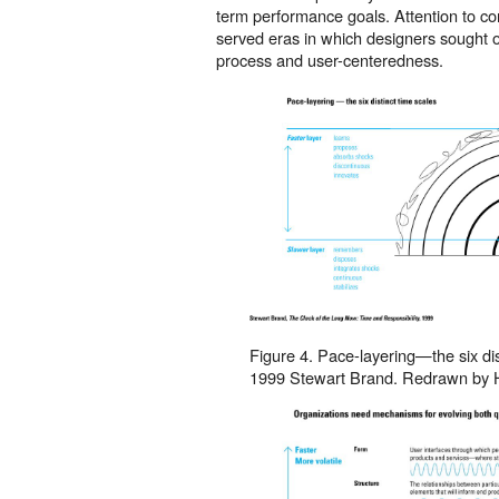
term performance goals. Attention to c
served eras in which designers sought o
process and user-centeredness.
Figure 4. Pace-layering—the six dis
1999 Stewart Brand. Redrawn by 