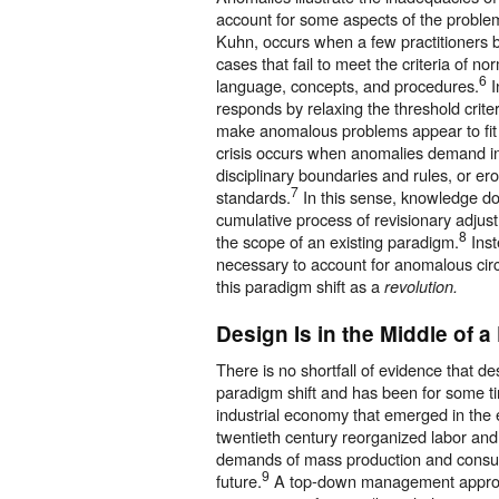
account for some aspects of the problem
Kuhn, occurs when a few practitioners
cases that fail to meet the criteria of 
6
language, concepts, and procedures.
I
responds by relaxing the threshold criter
make anomalous problems appear to fit
crisis occurs when anomalies demand inc
disciplinary boundaries and rules, or ero
7
standards.
In this sense, knowledge d
cumulative process of revisionary adjus
8
the scope of an existing paradigm.
Inst
necessary to account for anomalous ci
this paradigm shift as a
revolution.
Design Is in the Middle of a
There is no shortfall of evidence that des
paradigm shift and has been for some t
industrial economy that emerged in the 
twentieth century reorganized labor and
demands of mass production and consu
9
future.
A top-down management approa