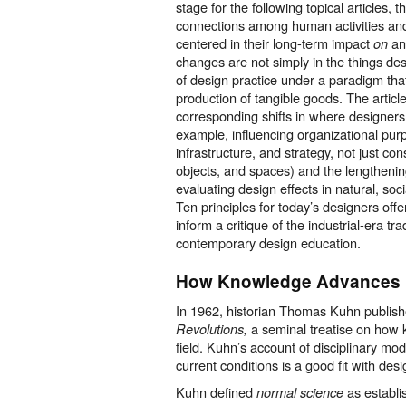
stage for the following topical articles, 
connections among human activities and 
centered in their long-term impact
a
on
changes are not simply in the things de
of design practice under a paradigm tha
production of tangible goods. The articl
corresponding shifts in where designers
example, influencing organizational pu
infrastructure, and strategy, not just c
objects, and spaces) and the lengthening
evaluating design effects in natural, soc
Ten principles for today’s designers offe
inform a critique of the industrial-era tra
contemporary design education.
How
K
nowled
g
e Adv
a
nces
In 1962, historian Thomas Kuhn publis
a seminal treatise on how
Revolutions,
field. Kuhn’s account of disciplinary mo
current conditions is a good fit with desi
Kuhn defined
as establi
normal science