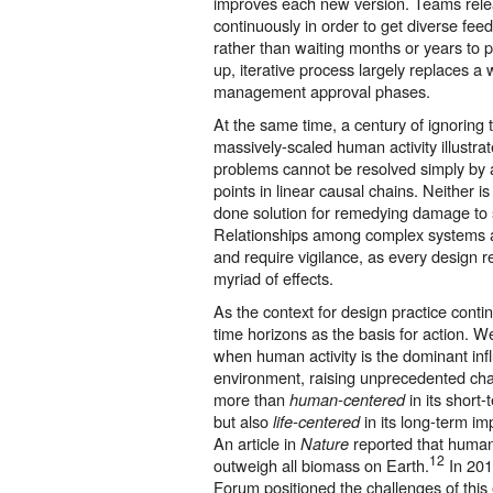
improves each new version. Teams rele
continuously in order to get diverse fee
rather than waiting months or years to p
up, iterative process largely replaces a 
management approval phases.
At the same time, a century of ignoring
massively-scaled human activity illustra
problems cannot be resolved simply by 
points in linear causal chains. Neither i
done solution for remedying damage to s
Relationships among complex systems are v
and require vigilance, as every design
myriad of effects.
As the context for design practice conti
time horizons as the basis for action. W
when human activity is the dominant inf
environment, raising unprecedented ch
more than
in its short-
human-centered
but also
in its long-term i
life-centered
An article in
reported that huma
Nature
12
outweigh all biomass on Earth.
In 201
Forum positioned the challenges of this