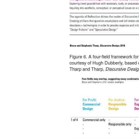
Figure 6. A four-field framework fo
courtesy of Hugh Dubberly, based
Tharp and Tharp,
Discursive Desi