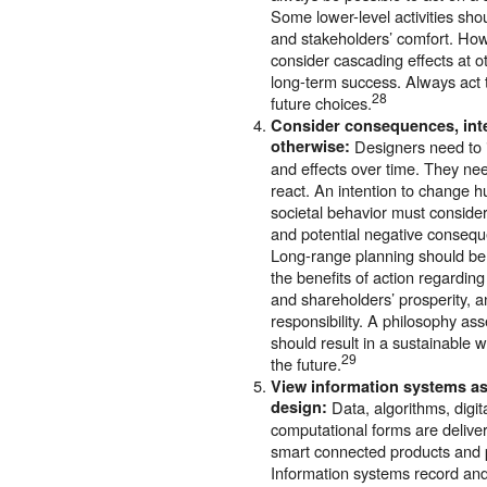
Some lower-level activities sho
and stakeholders’ comfort. How
consider cascading effects at ot
long-term success. Always act 
28
future choices.
Consider consequences, in
otherwise:
Designers need to i
and effects over time. They nee
react. An intention to change 
societal behavior must consider
and potential negative conseq
Long-range planning should be 
the benefits of action regarding
and shareholders’ prosperity, 
responsibility. A philosophy ass
should result in a sustainable 
29
the future.
View information systems a
design:
Data, algorithms, digit
computational forms are delive
smart connected products and p
Information systems record an