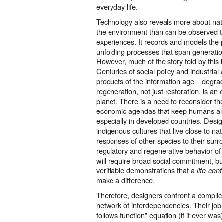
everyday life.
Technology also reveals more about na
the environment than can be observed 
experiences. It records and models th
unfolding processes that span generation
However, much of the story told by this 
Centuries of social policy and industrial
products of the information age—degrad
regeneration, not just restoration, is an ex
planet. There is a need to reconsider the
economic agendas that keep humans an
especially in developed countries. Design
indigenous cultures that live close to na
responses of other species to their surr
regulatory and regenerative behavior of
will require broad social commitment, bu
verifiable demonstrations that a
life-cen
make a difference.
Therefore, designers confront a compli
network of interdependencies. Their job 
follows function” equation (if it ever was