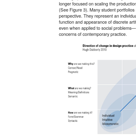
longer focused on scaling the productio
(See Figure 3). Many student portfolios st
perspective. They represent an individua
function and appearance of discrete art
even when applied to social problems—
concerns of contemporary practice.