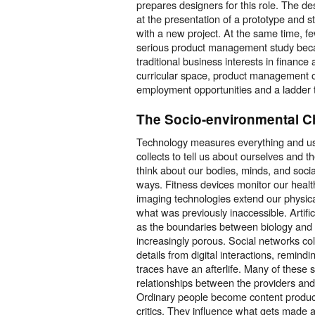
prepares designers for this role. The de
at the presentation of a prototype and s
with a new project. At the same time, f
serious product management study becau
traditional business interests in financ
curricular space, product management o
employment opportunities and a ladder
The Socio-environmental C
Technology measures everything and use
collects to tell us about ourselves and
think about our bodies, minds, and social
ways. Fitness devices monitor our heal
imaging technologies extend our physica
what was previously inaccessible. Artific
as the boundaries between biology an
increasingly porous. Social networks co
details from digital interactions, remindi
traces have an afterlife. Many of these
relationships between the providers and
Ordinary people become content produc
critics. They influence what gets made 