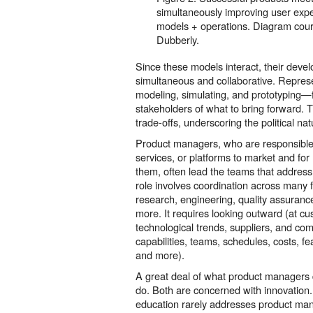
simultaneously improving user exp
models + operations. Diagram cou
Dubberly.
Since these models interact, their dev
simultaneous and collaborative. Repres
modeling, simulating, and prototyping—f
stakeholders of what to bring forward. 
trade-offs, underscoring the political nat
Product managers, who are responsible 
services, or platforms to market and fo
them, often lead the teams that address 
role involves coordination across man
research, engineering, quality assuranc
more. It requires looking outward (at c
technological trends, suppliers, and com
capabilities, teams, schedules, costs, fe
and more).
A great deal of what product managers 
do. Both are concerned with innovation
education rarely addresses product ma