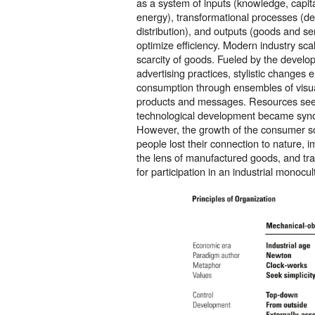
as a system of inputs (knowledge, capita
energy), transformational processes (d
distribution), and outputs (goods and ser
optimize efficiency. Modern industry sca
scarcity of goods. Fueled by the develo
advertising practices, stylistic change
consumption through ensembles of visual
products and messages. Resources seem
technological development became syn
However, the growth of the consumer s
people lost their connection to nature, 
the lens of manufactured goods, and tra
for participation in an industrial monocul