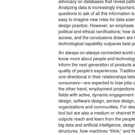
advocacy on databases that reveal patter
Analyzing data is increasingly important
questions to ask of all this information is a
easy to imagine new roles for data scie
design practice. However, an emphasi
political and ethical ramifications; how 
access, and the conclusions drawn are 
technological capability outpaces best pr
An always-on-always-connected world 
know more about people and technology
inform the next generation of products 
quality of people’s experiences. Tradit
one-directional in their relationships b
consumers—are expected to lose jobs 
the other hand, employment projections
fields with active, dynamic engagement w
design, software design, service design,
organizations and communities. For de
tool but are also a medium or channel 
outputs reach and learn from the peopl
big data and artificial intelligence, des
structures, how machines “think,” and th