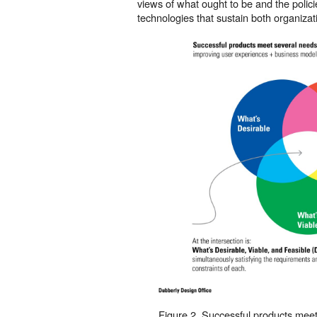
views of what ought to be and the polici
technologies that sustain both organizati
Figure 2. Successful products meet