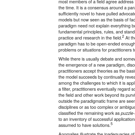
most members of a field agree address 
the time. It is a consensus around a pa
sufficiently novel to have pulled advoc
models but now seen as the basis of fac
paradigm need not explain everything bu
fundamental principles, rules, and stan
2
practice and research in the field.
At th
paradigm has to be open-ended enough
problems or situations for practitioners 
While there is usually debate and some
the emergence of a new paradigm, disc
practitioners accept theories as the basi
the model succeeds by continually reve
among the challenges to which it is appl
a filter, practitioners eventually regard
the field and other work beyond its purv
outside the paradigmatic frame are see
disciplines or as too complex or ambigu
classified the remaining work as
puzzle-
to an inventory of successful applicati
5
assumed to have solutions.
Anomalies illustrate the inadequacies o