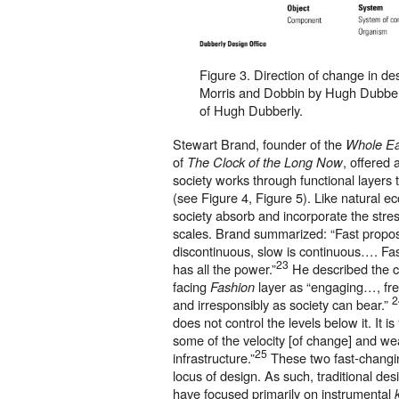
Figure 3. Direction of change in de
Morris and Dobbin by Hugh Dubber
of Hugh Dubberly.
Stewart Brand, founder of the
Whole Ea
of
, offered
The Clock of the Long Now
society works through functional layers t
(see Figure 4, Figure 5). Like natural e
society absorb and incorporate the stres
scales. Brand summarized: “Fast propos
discontinuous, slow is continuous…. Fast
23
has all the power.”
He described the 
facing
layer as “engaging…, fre
Fashion
2
and irresponsibly as society can bear.”
does not control the levels below it. It 
some of the velocity [of change] and wea
25
infrastructure.”
These two fast-changing
locus of design. As such, traditional de
have focused primarily on instrumental