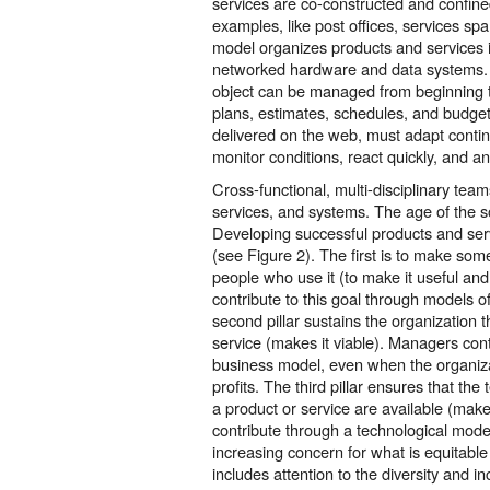
services are co-constructed and confined
examples, like post offices, services s
model organizes products and services 
networked hardware and data systems. 
object can be managed from beginning to
plans, estimates, schedules, and budget
delivered on the web, must adapt contin
monitor conditions, react quickly, and a
Cross-functional, multi-disciplinary te
services, and systems. The age of the so
Developing successful products and servi
(see Figure 2). The first is to make some
people who use it (to make it useful an
contribute to this goal through models o
second pillar sustains the organization t
service (makes it viable). Managers cont
business model, even when the organiza
profits. The third pillar ensures that the
a product or service are available (make
contribute through a technological model.
increasing concern for what is equitable
includes attention to the diversity and in