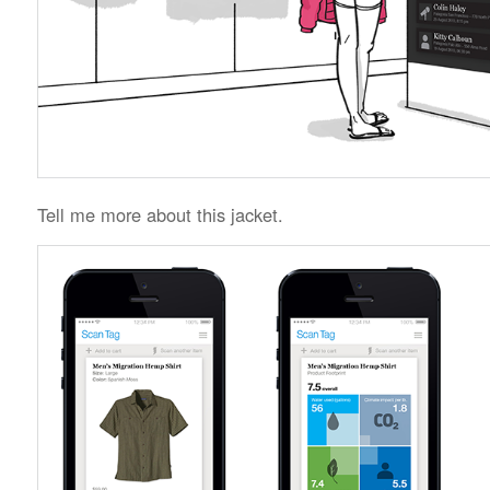
Tell me more about this jacket.