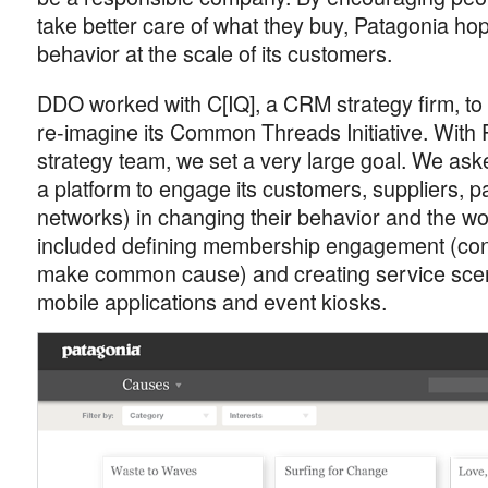
take better care of what they buy, Patagonia ho
behavior at the scale of its customers.
DDO worked with C[IQ], a CRM strategy firm, t
re-imagine its Common Threads Initiative. With P
strategy team, we set a very large goal. We ask
a platform to engage its customers, suppliers, p
networks) in changing their behavior and the wo
included defining membership engagement (con
make common cause) and creating service scena
mobile applications and event kiosks.