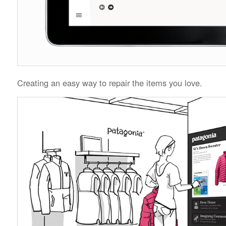
Creating an easy way to repair the items you love.