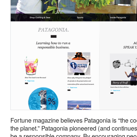
Fortune magazine believes Patagonia is “the c
the planet.” Patagonia pioneered (and continues 
be a responsible company. By encouraging peop