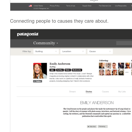
Connecting people to causes they care about.