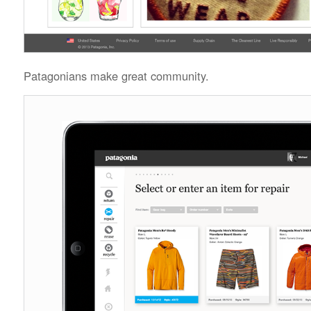
Patagonians make great community.