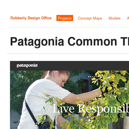
Dubberly Design Office
Projects
Concept Maps
Models
A
Patagonia Common T