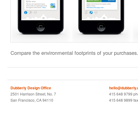
Compare the environmental footprints of your purchases
Dubberly Design Office
hello@dubberly
2501 Harrison Street, No. 7
415 648 9799 p
San Francisco, CA 94110
415 648 9899 fa