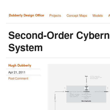
Dubberly Design Office
Projects
Concept Maps
Models
A
Second-Order Cybern
System
Hugh Dubberly
Apr 21, 2011
Post Comment