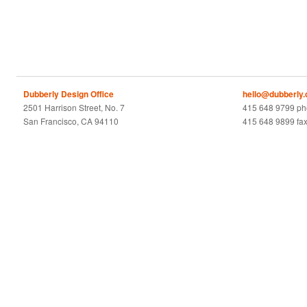
Dubberly Design Office
hello@dubberly
2501 Harrison Street, No. 7
415 648 9799 p
San Francisco, CA 94110
415 648 9899 fa