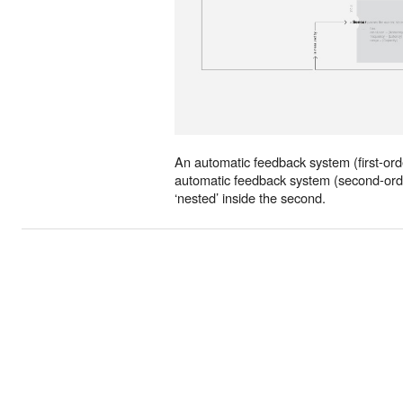
An automatic feedback system (first-orde
automatic feedback system (second-order
‘nested’ inside the second.