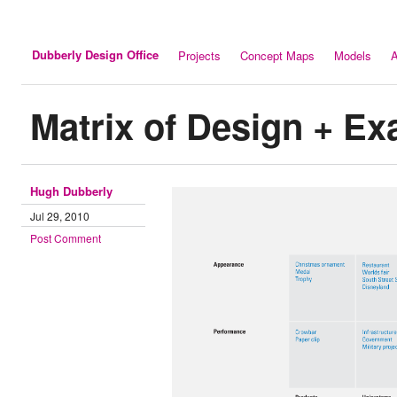
Dubberly Design Office
Projects
Concept Maps
Models
A
Matrix of Design + E
Hugh Dubberly
Jul 29, 2010
Post Comment