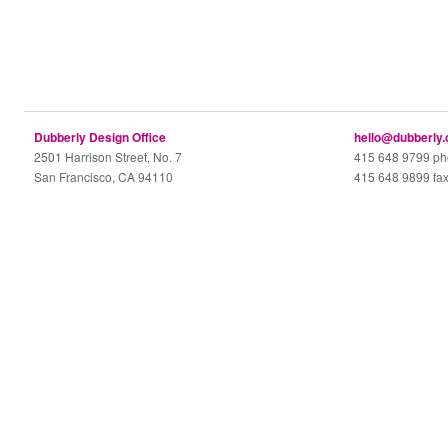
Dubberly Design Office
hello@dubberly
2501 Harrison Street, No. 7
415 648 9799 p
San Francisco, CA 94110
415 648 9899 fa