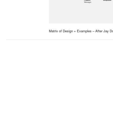
Matrix of Design + Examples – After Jay Do