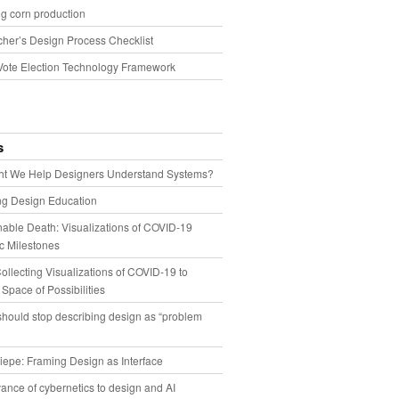
g corn production
cher’s Design Process Checklist
Vote Election Technology Framework
s
t We Help Designers Understand Systems?
ng Design Education
able Death: Visualizations of COVID-19
 Milestones
llecting Visualizations of COVID-19 to
 Space of Possibilities
hould stop describing design as “problem
iepe: Framing Design as Interface
ance of cybernetics to design and AI