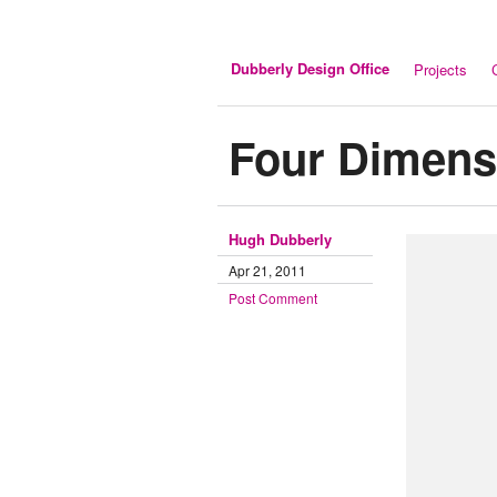
Dubberly Design Office
Projects
Four Dimens
Hugh Dubberly
Apr 21, 2011
Post Comment