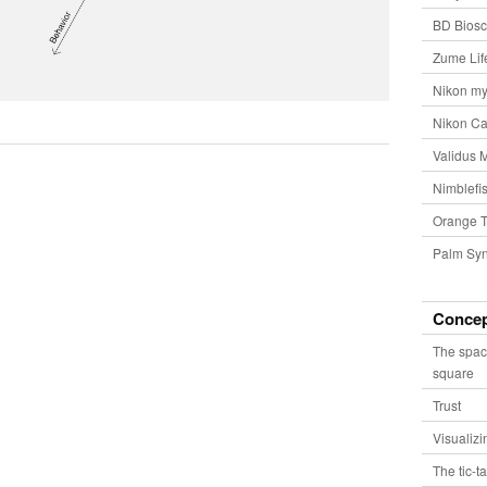
BD Biosc
Zume Lif
Nikon my
Nikon Ca
Validus 
Nimblefis
Orange T
Palm Syn
Conce
The spac
square
Trust
Visualiz
The tic-t