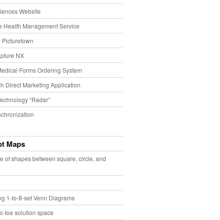
iences Website
e Health Management Service
 Picturetown
pture NX
Medical Forms Ordering System
h Direct Marketing Application
echnology “Radar”
chronization
pt Maps
e of shapes between square, circle, and
ing 1-to-8-set Venn Diagrams
ac-toe solution space