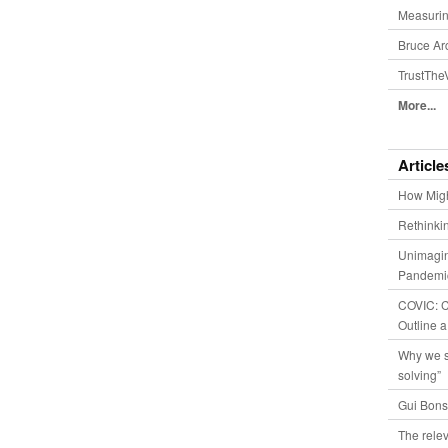
Measurin
Bruce Ar
TrustThe
More...
Article
How Migh
Rethinki
Unimagin
Pandemic
COVIC: Co
Outline a
Why we s
solving”
Gui Bons
The relev