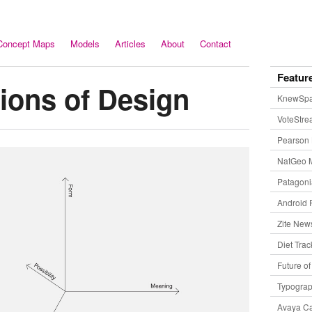
Concept Maps
Models
Articles
About
Contact
Featur
ions of Design
KnewSp
VoteStr
Pearson 
NatGeo 
Patagon
Android 
Zite New
Diet Trac
Future o
Typogra
Avaya Ca