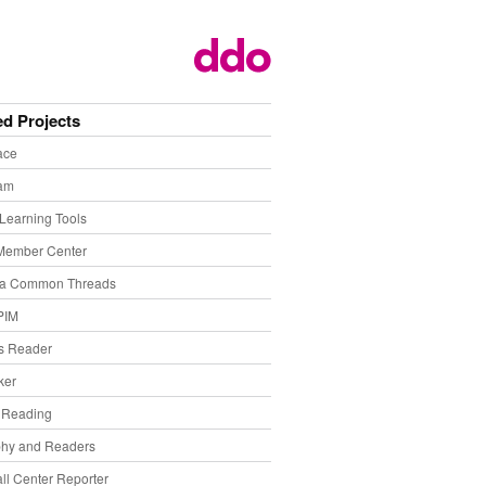
ed Projects
ace
eam
Learning Tools
Member Center
ia Common Threads
PIM
s Reader
ker
f Reading
phy and Readers
ll Center Reporter