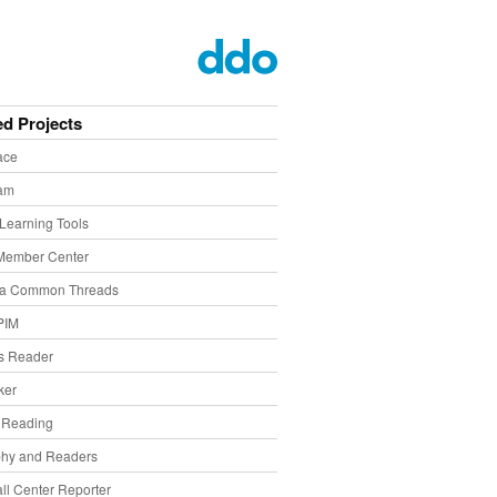
ed Projects
ace
eam
Learning Tools
Member Center
ia Common Threads
PIM
s Reader
ker
f Reading
phy and Readers
ll Center Reporter