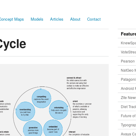
Concept Maps
Models
Articles
About
Contact
Featur
Cycle
KnewSp
VoteStr
Pearson 
NatGeo 
Patagon
Android 
Zite New
Diet Trac
Future o
Typogra
Avaya Ca