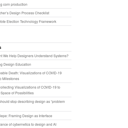
g corn production
cher’s Design Process Checklist
Vote Election Technology Framework
s
t We Help Designers Understand Systems?
ng Design Education
able Death: Visualizations of COVID-19
 Milestones
llecting Visualizations of COVID-19 to
 Space of Possibilities
hould stop describing design as “problem
iepe: Framing Design as Interface
ance of cybernetics to design and AI