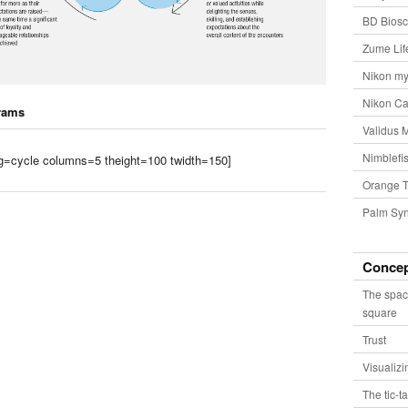
BD Biosc
Zume Lif
Nikon my
Nikon Ca
rams
Validus 
Nimblefis
tag=cycle columns=5 theight=100 twidth=150]
Orange T
Palm Syn
Conce
The spac
square
Trust
Visualiz
The tic-t