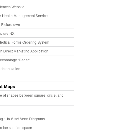
iences Website
e Health Management Service
 Picturetown
pture NX
Medical Forms Ordering System
h Direct Marketing Application
echnology “Radar”
chronization
pt Maps
e of shapes between square, circle, and
ing 1-to-8-set Venn Diagrams
ac-toe solution space