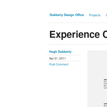
Dubberly Design Office
Projects
Experience 
Hugh Dubberly
Apr 21, 2011
Post Comment