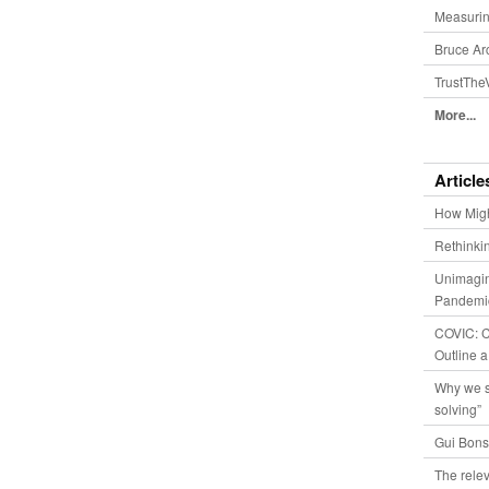
Measurin
Bruce Ar
TrustThe
More...
Article
How Migh
Rethinki
Unimagin
Pandemic
COVIC: Co
Outline a
Why we s
solving”
Gui Bons
The relev