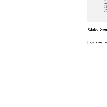
Related Diag
[tag-gallery 