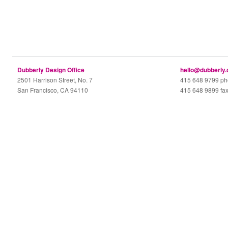
Dubberly Design Office
hello@dubberly
2501 Harrison Street, No. 7
415 648 9799 p
San Francisco, CA 94110
415 648 9899 fa