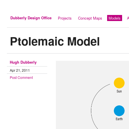
Dubberly Design Office
Projects
Concept Maps
Models
A
Ptolemaic Model
Hugh Dubberly
Apr 21, 2011
Post Comment