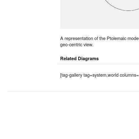
A representation of the Ptolemaic mode
geo-centric view.
Related Diagrams
[tag-gallery tag=system,world columns=