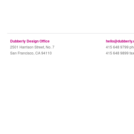
Dubberly Design Office
hello@dubberly
2501 Harrison Street, No. 7
415 648 9799 p
San Francisco, CA 94110
415 648 9899 fa