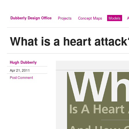
Dubberly Design Office
Projects
Concept Maps
Models
A
What is a heart attack
Hugh Dubberly
Apr 21, 2011
Post Comment