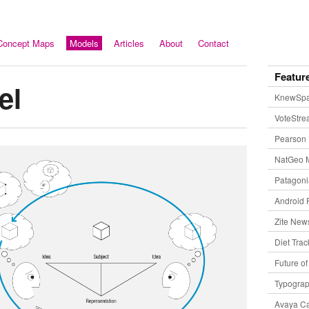
Concept Maps
Models
Articles
About
Contact
Featur
el
KnewSp
VoteStr
Pearson 
NatGeo 
Patagon
Android 
Zite New
Diet Trac
Future o
Typogra
Avaya Ca