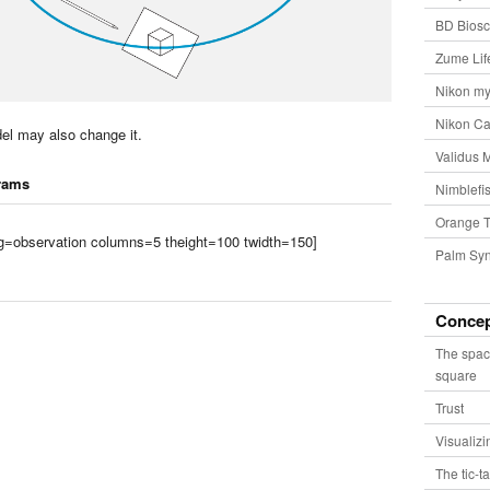
BD Biosc
Zume Lif
Nikon my
Nikon Ca
el may also change it.
Validus 
rams
Nimblefis
Orange T
tag=observation columns=5 theight=100 twidth=150]
Palm Syn
Conce
The spac
square
Trust
Visualiz
The tic-t