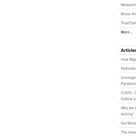
Measurin
Bruce Ar
TrustThe
More...
Article
How Migh
Rethinki
Unimagin
Pandemic
COVIC: Co
Outline a
Why we s
solving”
Gui Bons
The relev