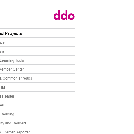
ed Projects
ace
eam
Learning Tools
Member Center
ia Common Threads
PIM
s Reader
ker
f Reading
phy and Readers
ll Center Reporter