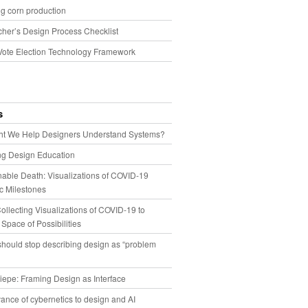
g corn production
cher’s Design Process Checklist
Vote Election Technology Framework
s
t We Help Designers Understand Systems?
ng Design Education
able Death: Visualizations of COVID-19
 Milestones
llecting Visualizations of COVID-19 to
 Space of Possibilities
hould stop describing design as “problem
iepe: Framing Design as Interface
ance of cybernetics to design and AI