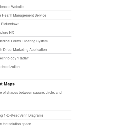
iences Website
e Health Management Service
 Picturetown
pture NX
Medical Forms Ordering System
h Direct Marketing Application
echnology “Radar”
chronization
pt Maps
e of shapes between square, circle, and
ing 1-to-8-set Venn Diagrams
ac-toe solution space