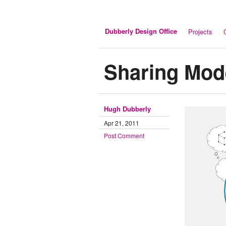
Dubberly Design Office
Projects
Sharing Mod
Hugh Dubberly
Apr 21, 2011
Post Comment