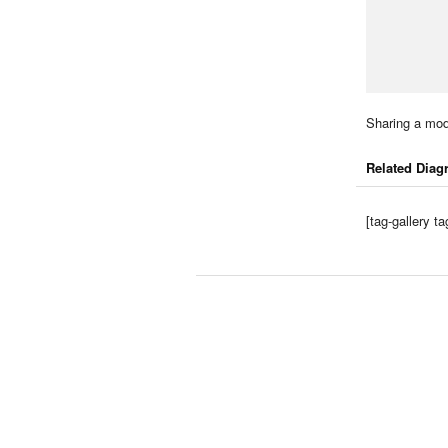
Sharing a mod
Related Diag
[tag-gallery 