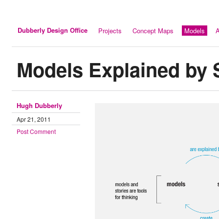
Dubberly Design Office
Projects
Concept Maps
Models
A
Models Explained by 
Hugh Dubberly
Apr 21, 2011
Post Comment