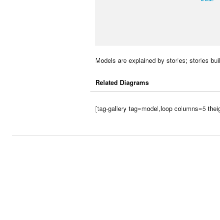
Models are explained by stories; stories bu
Related Diagrams
[tag-gallery tag=model,loop columns=5 thei