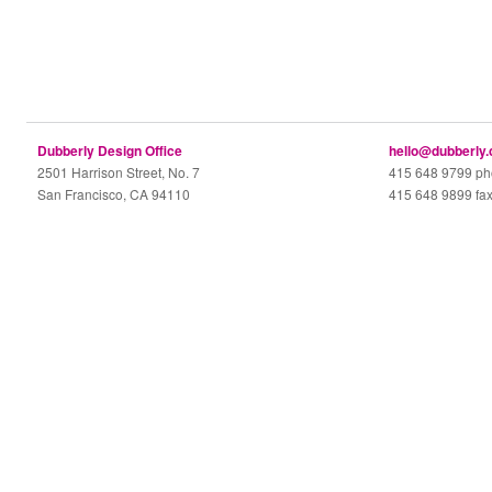
Dubberly Design Office
hello@dubberly
2501 Harrison Street, No. 7
415 648 9799 p
San Francisco, CA 94110
415 648 9899 fa