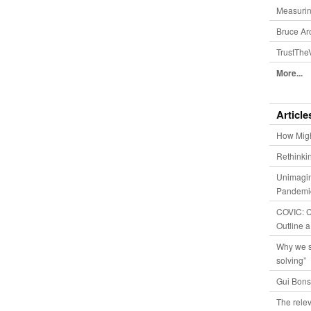
Measurin
Bruce Ar
TrustThe
More...
Article
How Migh
Rethinki
Unimagin
Pandemic
COVIC: Co
Outline a
Why we s
solving”
Gui Bons
The relev