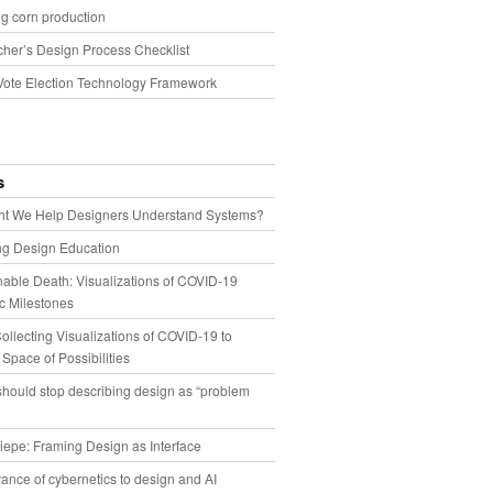
g corn production
cher’s Design Process Checklist
Vote Election Technology Framework
s
t We Help Designers Understand Systems?
ng Design Education
able Death: Visualizations of COVID-19
 Milestones
llecting Visualizations of COVID-19 to
 Space of Possibilities
hould stop describing design as “problem
iepe: Framing Design as Interface
ance of cybernetics to design and AI