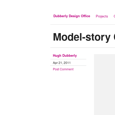
Dubberly Design Office
Projects
Model-story 
Hugh Dubberly
Apr 21, 2011
Post Comment