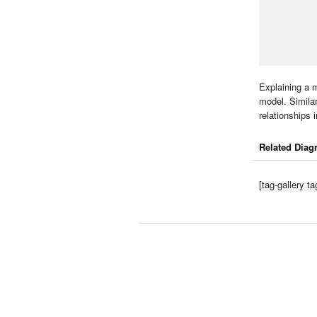
Explaining a m
model. Similar
relationships i
Related Diag
[tag-gallery 