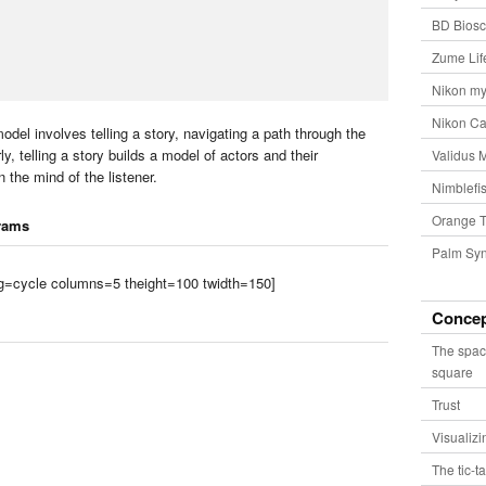
BD Biosc
Zume Lif
Nikon my
Nikon Ca
odel involves telling a story, navigating a path through the
ly, telling a story builds a model of actors and their
Validus 
n the mind of the listener.
Nimblefis
Orange T
rams
Palm Syn
tag=cycle columns=5 theight=100 twidth=150]
Conce
The spac
square
Trust
Visualiz
The tic-t