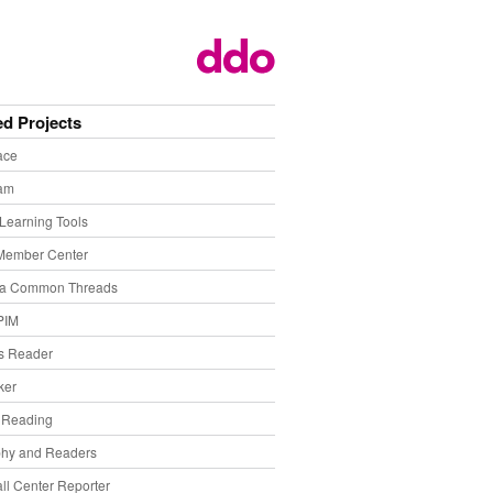
ed Projects
ace
eam
Learning Tools
Member Center
ia Common Threads
PIM
s Reader
ker
f Reading
phy and Readers
ll Center Reporter