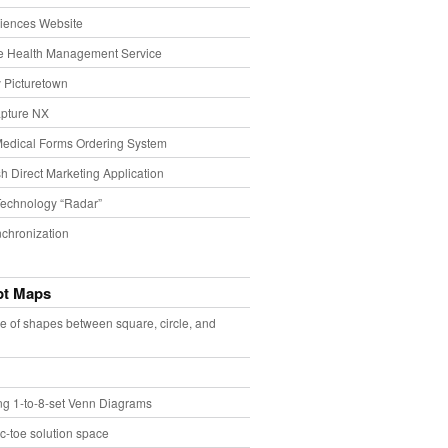
iences Website
e Health Management Service
 Picturetown
pture NX
Medical Forms Ordering System
h Direct Marketing Application
echnology “Radar”
chronization
pt Maps
e of shapes between square, circle, and
ing 1-to-8-set Venn Diagrams
ac-toe solution space