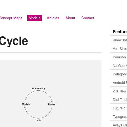
Concept Maps
Models
Articles
About
Contact
Featur
Cycle
KnewSp
VoteStr
Pearson 
NatGeo 
Patagon
Android 
Zite New
Diet Trac
Future o
Typogra
Avaya Ca