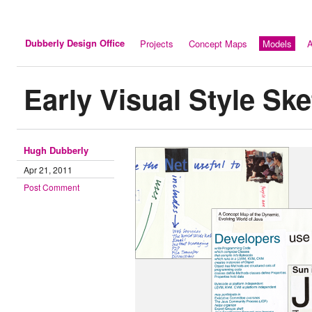
Dubberly Design Office
Projects
Concept Maps
Models
A
Early Visual Style Sk
Hugh Dubberly
Apr 21, 2011
Post Comment