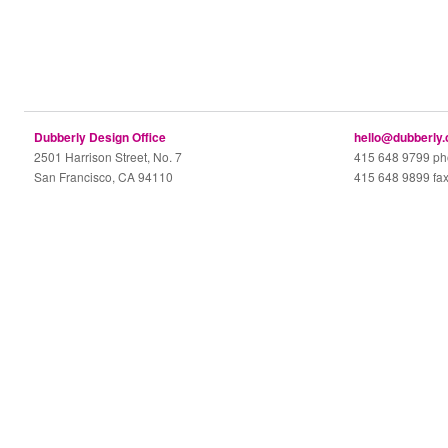
Dubberly Design Office
hello@dubberly
2501 Harrison Street, No. 7
415 648 9799 p
San Francisco, CA 94110
415 648 9899 fa