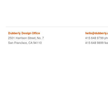
Dubberly Design Office
hello@dubberly
2501 Harrison Street, No. 7
415 648 9799 p
San Francisco, CA 94110
415 648 9899 fa