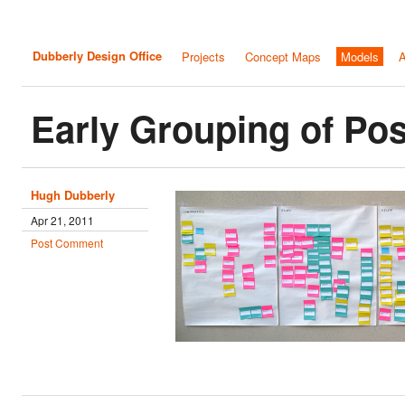
Dubberly Design Office
Projects
Concept Maps
Models
A
Early Grouping of Pos
Hugh Dubberly
Apr 21, 2011
Post Comment