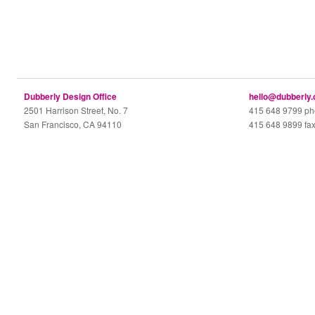
Dubberly Design Office
hello@dubberly
2501 Harrison Street, No. 7
415 648 9799 p
San Francisco, CA 94110
415 648 9899 fa