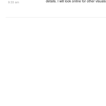
details. I will look online for other visua
9:33 am