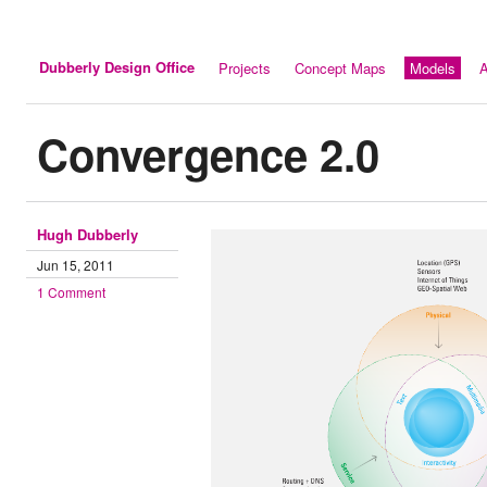
Dubberly Design Office
Projects
Concept Maps
Models
A
Convergence 2.0
Hugh Dubberly
Jun 15, 2011
1 Comment