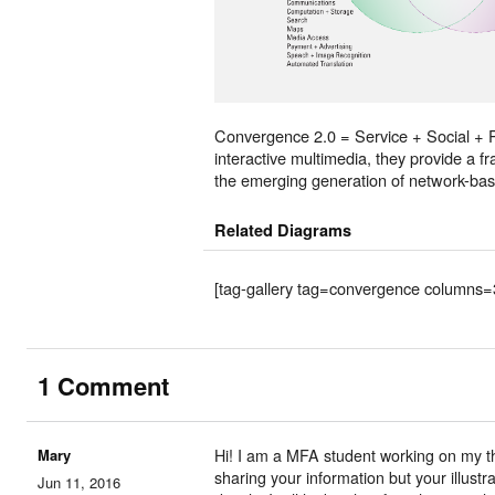
Convergence 2.0 = Service + Social + 
interactive multimedia, they provide a 
the emerging generation of network-bas
Related Diagrams
[tag-gallery tag=convergence columns=
1 Comment
Mary
Hi! I am a MFA student working on my th
sharing your information but your illustr
Jun 11, 2016