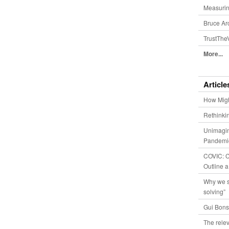
Measurin
Bruce Ar
TrustThe
More...
Article
How Migh
Rethinki
Unimagin
Pandemic
COVIC: Co
Outline a
Why we s
solving”
Gui Bons
The relev