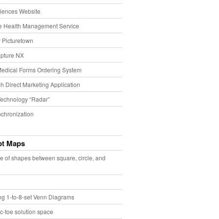
iences Website
e Health Management Service
 Picturetown
pture NX
Medical Forms Ordering System
h Direct Marketing Application
echnology “Radar”
chronization
pt Maps
e of shapes between square, circle, and
ing 1-to-8-set Venn Diagrams
ac-toe solution space