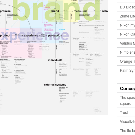
BD Biosc
Zume Lif
Nikon my
Nikon Ca
Validus 
Nimblefis
Orange T
Palm Syn
Conce
The spac
square
Trust
Visualiz
The tic-t