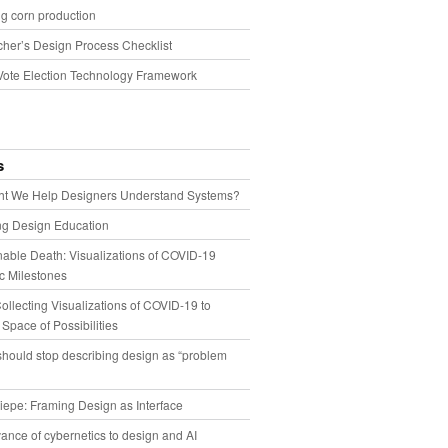
g corn production
cher’s Design Process Checklist
Vote Election Technology Framework
s
t We Help Designers Understand Systems?
ng Design Education
able Death: Visualizations of COVID-19
 Milestones
llecting Visualizations of COVID-19 to
 Space of Possibilities
hould stop describing design as “problem
iepe: Framing Design as Interface
ance of cybernetics to design and AI