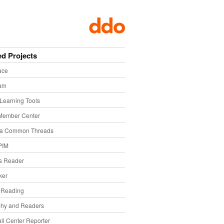
ed Projects
ace
eam
Learning Tools
Member Center
ia Common Threads
PIM
s Reader
ker
f Reading
phy and Readers
ll Center Reporter