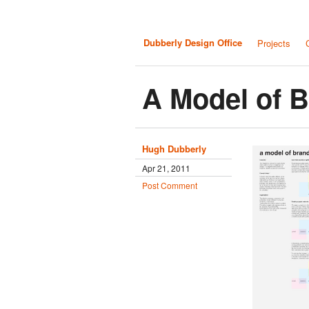
Dubberly Design Office
Projects
A Model of 
Hugh Dubberly
Apr 21, 2011
Post Comment