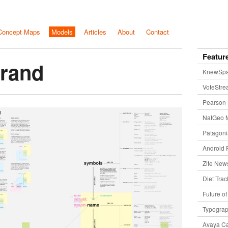
Concept Maps
Models
Articles
About
Contact
Featur
Brand
KnewSp
VoteStr
Pearson 
NatGeo 
Patagon
Android 
Zite New
Diet Trac
Future o
Typogra
Avaya Ca