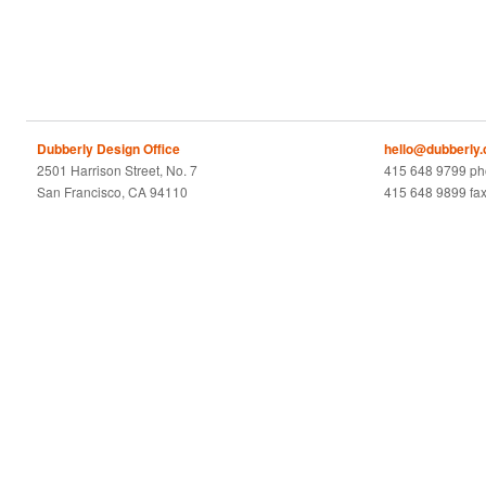
Dubberly Design Office
hello@dubberly
2501 Harrison Street, No. 7
415 648 9799 p
San Francisco, CA 94110
415 648 9899 fa