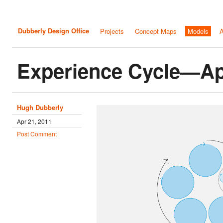
Dubberly Design Office
Projects
Concept Maps
Models
A
Experience Cycle—Ap
Hugh Dubberly
Apr 21, 2011
Post Comment