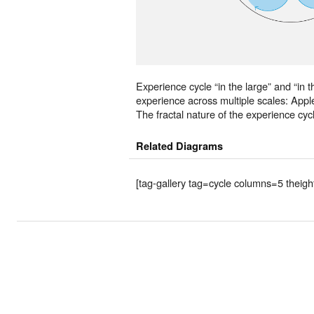
Experience cycle “in the large” and “in t
experience across multiple scales: Appl
The fractal nature of the experience cyc
Related Diagrams
[tag-gallery tag=cycle columns=5 theig