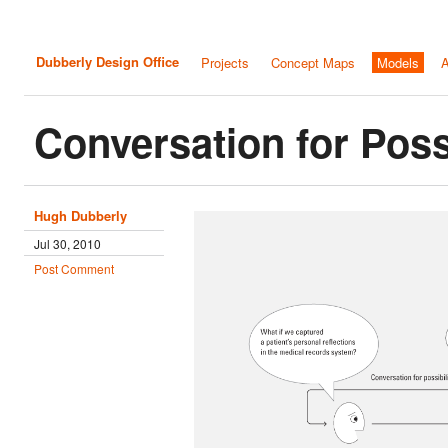
Dubberly Design Office
Projects
Concept Maps
Models
A
Conversation for Possi
Hugh Dubberly
Jul 30, 2010
Post Comment