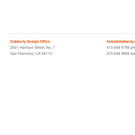
Dubberly Design Office
hello@dubberly
2501 Harrison Street, No. 7
415 648 9799 p
San Francisco, CA 94110
415 648 9899 fa