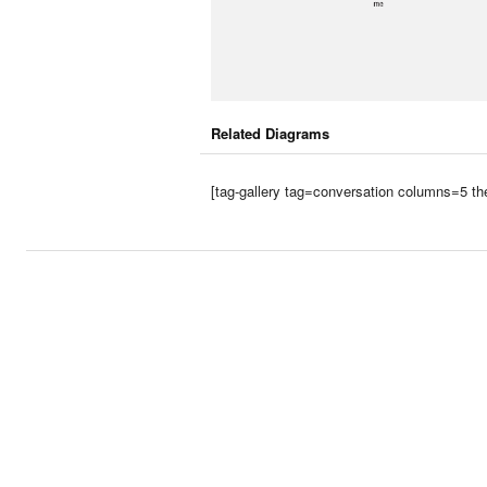
Related Diagrams
[tag-gallery tag=conversation columns=5 th