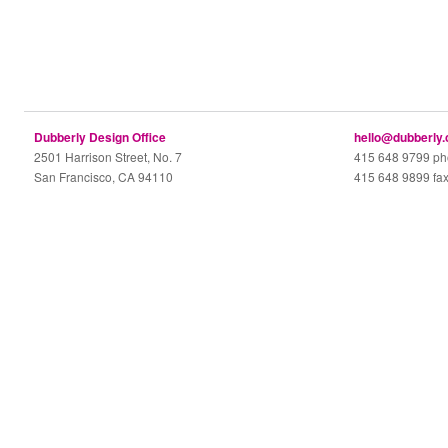
Dubberly Design Office
hello@dubberly
2501 Harrison Street, No. 7
415 648 9799 p
San Francisco, CA 94110
415 648 9899 fa