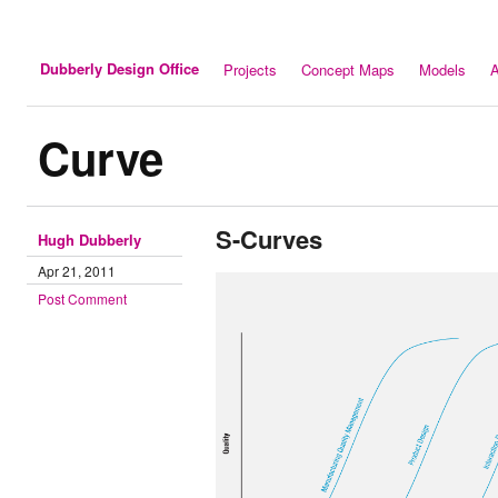
Dubberly Design Office
Projects
Concept Maps
Models
A
Curve
S-Curves
Hugh Dubberly
Apr 21, 2011
Post Comment