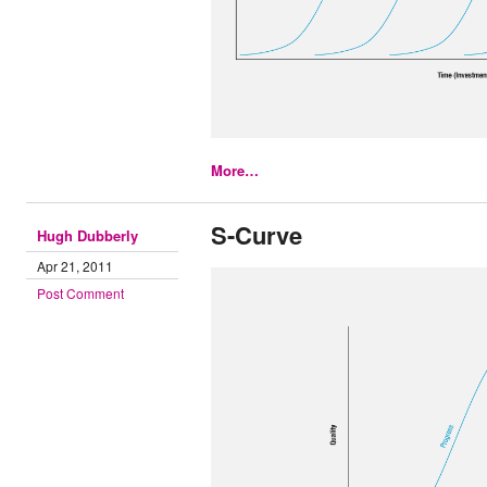
More…
S-Curve
Hugh Dubberly
Apr 21, 2011
Post Comment