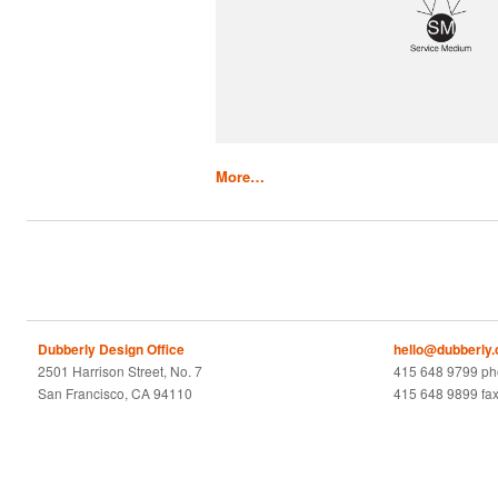
More…
Dubberly Design Office
hello@dubberly
2501 Harrison Street, No. 7
415 648 9799 p
San Francisco, CA 94110
415 648 9899 fa