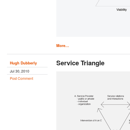
More…
Service Triangle
Hugh Dubberly
Jul 30, 2010
Post Comment