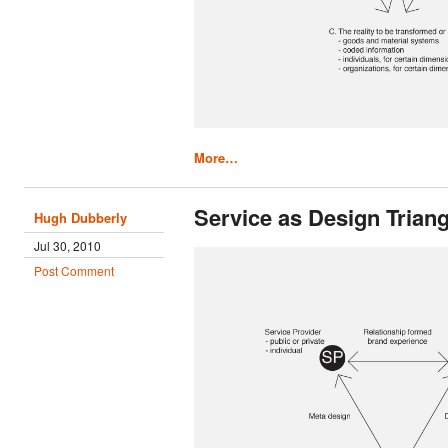
More…
Service as Design Triang
Hugh Dubberly
Jul 30, 2010
Post Comment