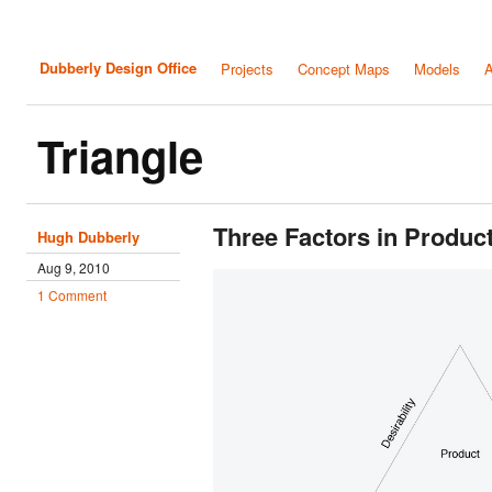
Dubberly Design Office
Projects
Concept Maps
Models
A
Triangle
Three Factors in Produ
Hugh Dubberly
Aug 9, 2010
1 Comment