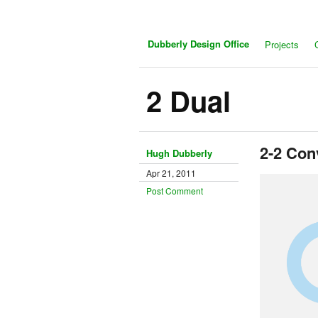
Dubberly Design Office
Projects
2 Dual
2-2 Con
Hugh Dubberly
Apr 21, 2011
Post Comment