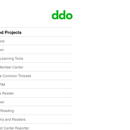
ed Projects
ace
eam
Learning Tools
Member Center
ia Common Threads
PIM
s Reader
ker
f Reading
phy and Readers
ll Center Reporter