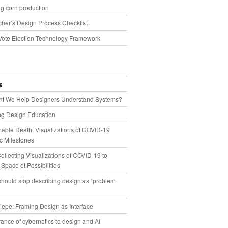
g corn production
cher’s Design Process Checklist
Vote Election Technology Framework
s
t We Help Designers Understand Systems?
ng Design Education
able Death: Visualizations of COVID-19
 Milestones
llecting Visualizations of COVID-19 to
 Space of Possibilities
hould stop describing design as “problem
iepe: Framing Design as Interface
ance of cybernetics to design and AI