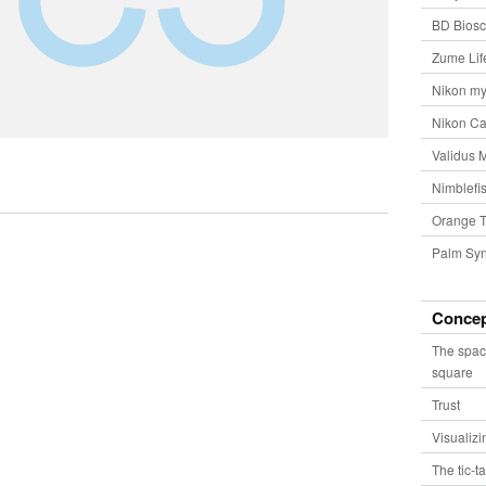
BD Biosc
Zume Lif
Nikon my
Nikon Ca
Validus 
Nimblefis
Orange T
Palm Syn
Conce
The spac
square
Trust
Visualiz
The tic-t