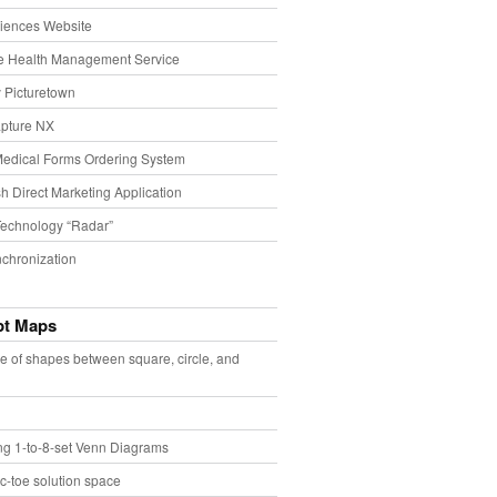
iences Website
e Health Management Service
 Picturetown
pture NX
Medical Forms Ordering System
h Direct Marketing Application
echnology “Radar”
chronization
pt Maps
e of shapes between square, circle, and
ing 1-to-8-set Venn Diagrams
ac-toe solution space