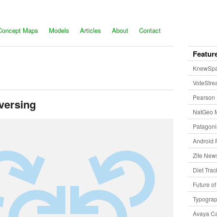
Concept Maps
Models
Articles
About
Contact
Featur
KnewSp
VoteStr
Pearson 
versing
NatGeo 
Patagon
Android 
Zite New
Diet Trac
Future o
Typogra
Avaya Ca