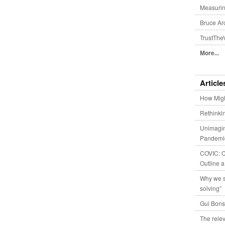
Measurin
Bruce Ar
TrustThe
More...
Article
How Migh
Rethinki
Unimagin
Pandemic
COVIC: Co
Outline a
Why we s
solving”
Gui Bons
The relev