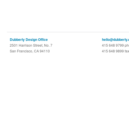
Dubberly Design Office
hello@dubberly
2501 Harrison Street, No. 7
415 648 9799 p
San Francisco, CA 94110
415 648 9899 fa