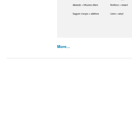
More…