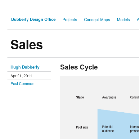
Dubberly Design Office
Projects
Concept Maps
Models
A
Sales
Sales Cycle
Hugh Dubberly
Apr 21, 2011
Post Comment