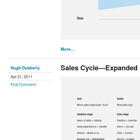
More…
Sales Cycle—Expanded
Hugh Dubberly
Apr 21, 2011
Post Comment