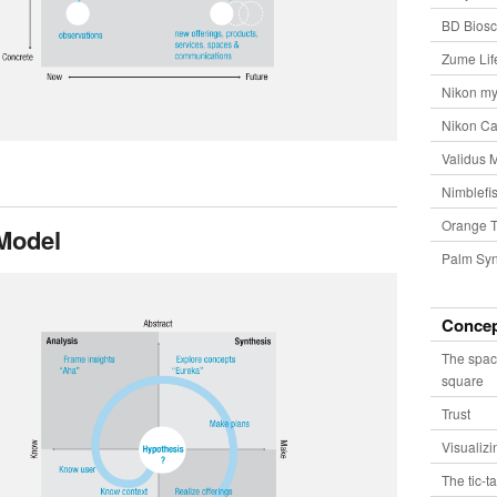
BD Biosc
Zume Lif
Nikon my
Nikon Ca
Validus 
Nimblefis
Orange T
Model
Palm Syn
Conce
The spac
square
Trust
Visualiz
The tic-t