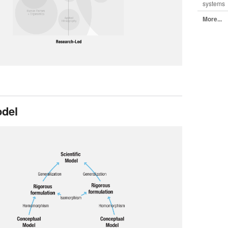
systems
More...
del