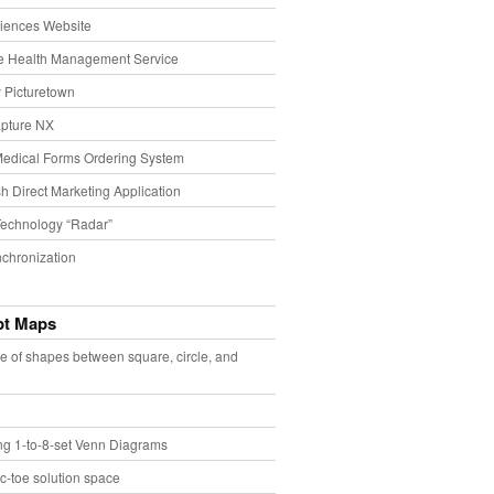
iences Website
e Health Management Service
 Picturetown
pture NX
Medical Forms Ordering System
h Direct Marketing Application
echnology “Radar”
chronization
pt Maps
e of shapes between square, circle, and
ing 1-to-8-set Venn Diagrams
ac-toe solution space