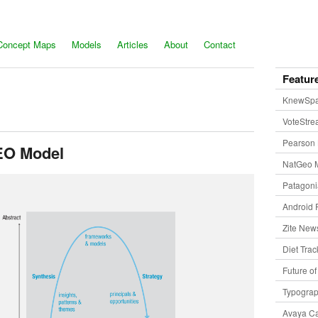
Concept Maps
Models
Articles
About
Contact
Featur
KnewSp
VoteStr
Pearson 
EO Model
NatGeo 
Patagon
Android 
Zite New
Diet Trac
Future o
Typogra
Avaya Ca