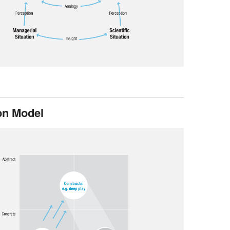
on Model