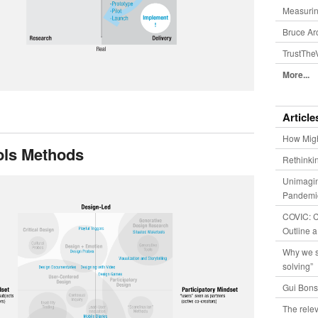
Measurin
Bruce Ar
TrustThe
More...
Article
How Migh
ols Methods
Rethinki
Unimagin
Pandemic
COVIC: Co
Outline a
Why we s
solving”
Gui Bons
The relev