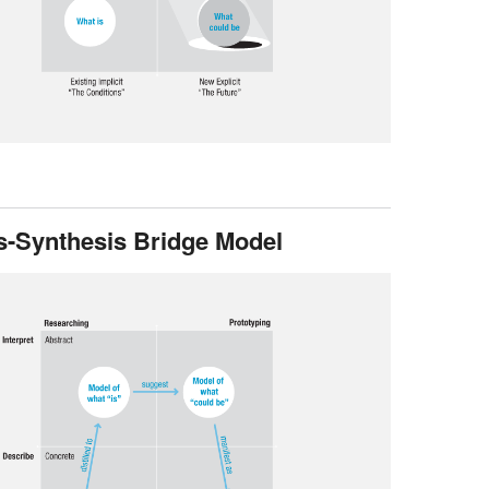
s-Synthesis Bridge Model