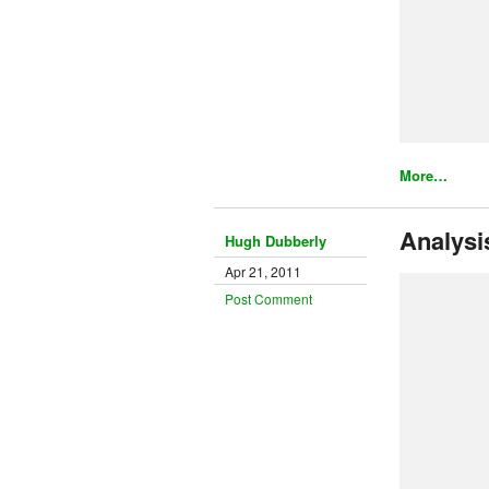
More…
Analysi
Hugh Dubberly
Apr 21, 2011
Post Comment