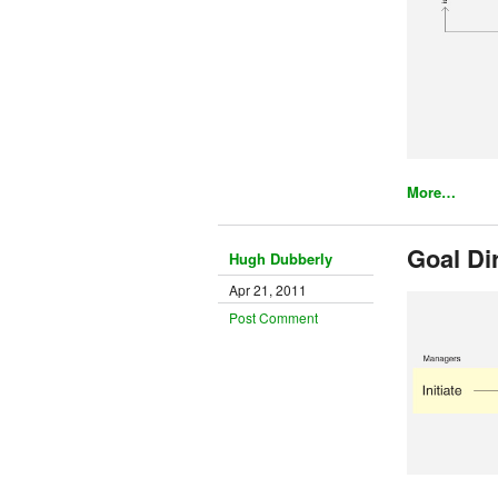
More…
Goal Di
Hugh Dubberly
Apr 21, 2011
Post Comment