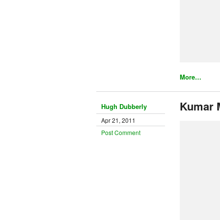
More…
Kumar 
Hugh Dubberly
Apr 21, 2011
Post Comment