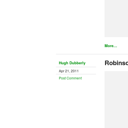
More…
Robins
Hugh Dubberly
Apr 21, 2011
Post Comment