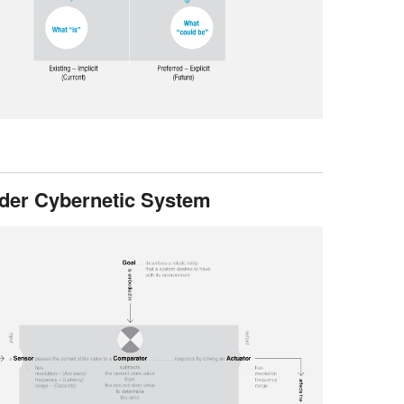
rder Cybernetic System