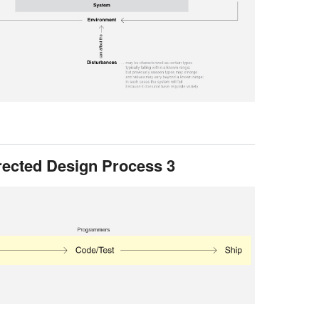
rected Design Process 3