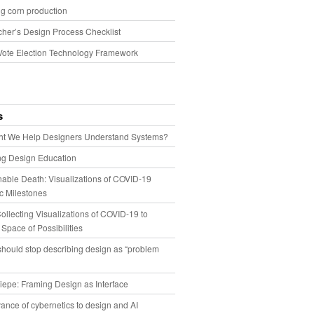
g corn production
cher’s Design Process Checklist
Vote Election Technology Framework
s
t We Help Designers Understand Systems?
ng Design Education
able Death: Visualizations of COVID-19
 Milestones
llecting Visualizations of COVID-19 to
 Space of Possibilities
hould stop describing design as “problem
iepe: Framing Design as Interface
ance of cybernetics to design and AI