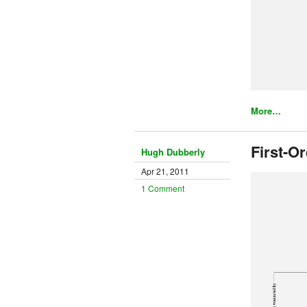
More…
First-O
Hugh Dubberly
Apr 21, 2011
1 Comment