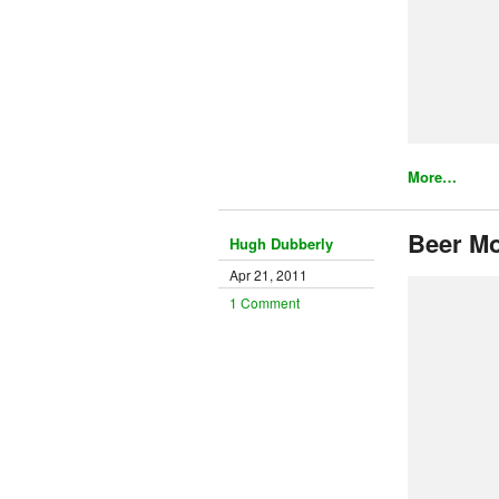
More…
Beer Mo
Hugh Dubberly
Apr 21, 2011
1 Comment