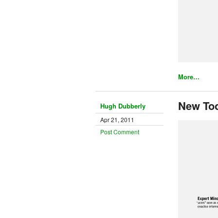
More…
New To
Hugh Dubberly
Apr 21, 2011
Post Comment