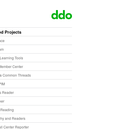
ed Projects
ace
eam
Learning Tools
Member Center
ia Common Threads
PIM
s Reader
ker
f Reading
phy and Readers
ll Center Reporter