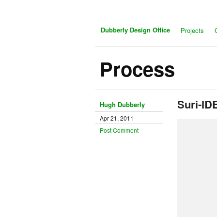
Dubberly Design Office
Projects
Process
Suri-ID
Hugh Dubberly
Apr 21, 2011
Post Comment