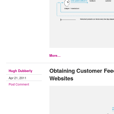
More…
Obtaining Customer Fee
Hugh Dubberly
Websites
Apr 21, 2011
Post Comment