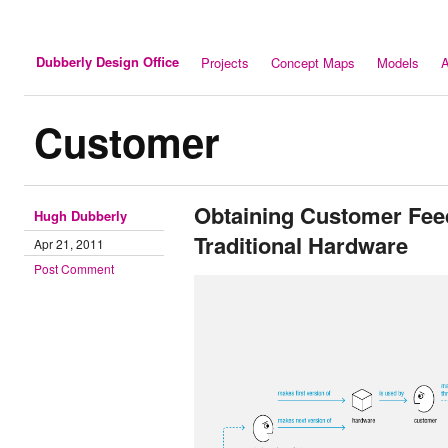
Dubberly Design Office
Projects
Concept Maps
Models
A
Customer
Obtaining Customer Fee
Hugh Dubberly
Traditional Hardware
Apr 21, 2011
Post Comment