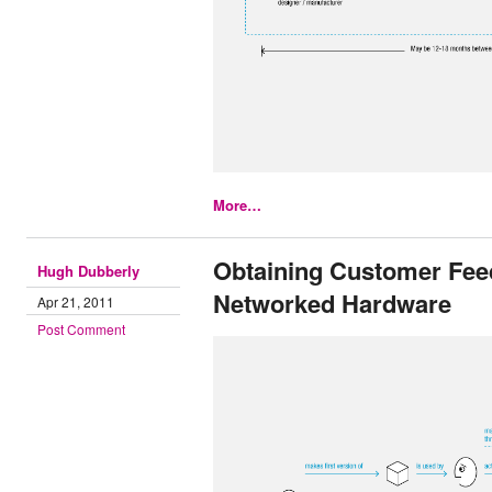
More…
Obtaining Customer Fee
Hugh Dubberly
Networked Hardware
Apr 21, 2011
Post Comment