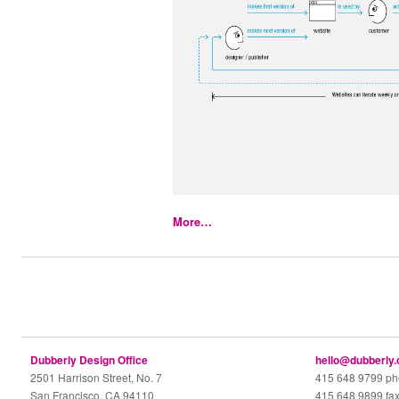
More…
Dubberly Design Office
hello@dubberly
2501 Harrison Street, No. 7
415 648 9799 p
San Francisco, CA 94110
415 648 9899 fa