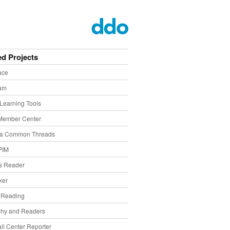
ed Projects
ace
eam
Learning Tools
Member Center
ia Common Threads
PIM
s Reader
ker
f Reading
phy and Readers
ll Center Reporter