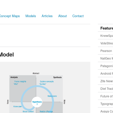
Concept Maps
Models
Articles
About
Contact
Featur
KnewSp
VoteStr
Pearson 
Model
NatGeo 
Patagon
Android 
Zite New
Diet Trac
Future o
Typogra
Avaya Ca