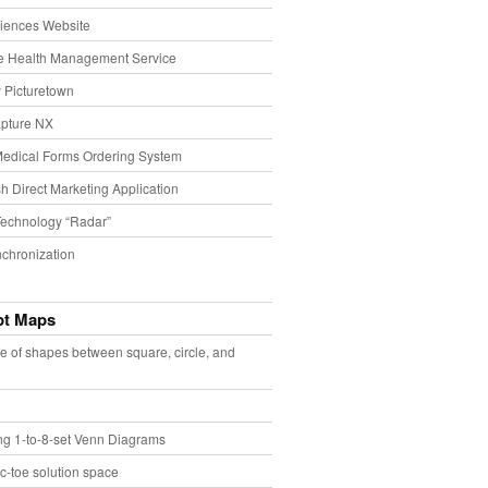
iences Website
e Health Management Service
 Picturetown
pture NX
Medical Forms Ordering System
h Direct Marketing Application
echnology “Radar”
chronization
pt Maps
e of shapes between square, circle, and
ing 1-to-8-set Venn Diagrams
ac-toe solution space