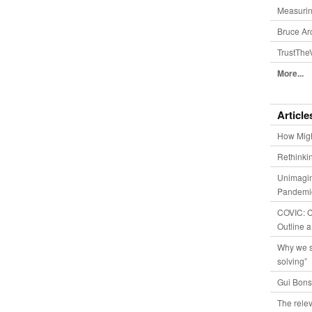
Measurin
Bruce Ar
TrustThe
More...
Article
How Migh
Rethinki
Unimagin
Pandemic
COVIC: Co
Outline a
Why we s
solving”
Gui Bons
The relev