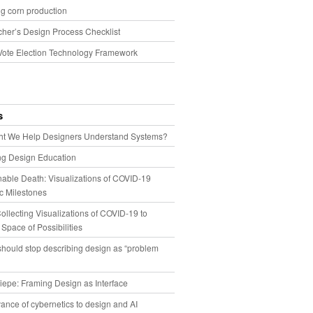
g corn production
cher’s Design Process Checklist
Vote Election Technology Framework
s
t We Help Designers Understand Systems?
ng Design Education
able Death: Visualizations of COVID-19
 Milestones
llecting Visualizations of COVID-19 to
 Space of Possibilities
hould stop describing design as “problem
iepe: Framing Design as Interface
ance of cybernetics to design and AI