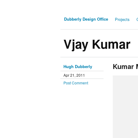
Dubberly Design Office
Projects
Vjay Kumar
Kumar 
Hugh Dubberly
Apr 21, 2011
Post Comment