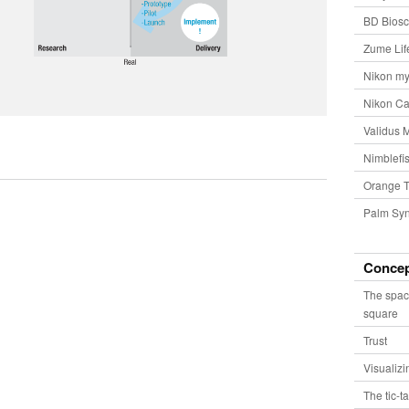
BD Biosc
Zume Lif
Nikon my
Nikon Ca
Validus 
Nimblefis
Orange T
Palm Syn
Conce
The spac
square
Trust
Visualiz
The tic-t