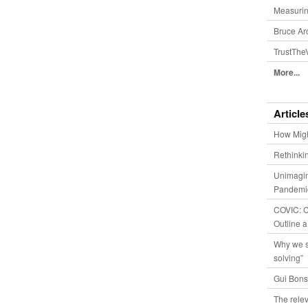
Measurin
Bruce Ar
TrustThe
More...
Article
How Migh
Rethinki
Unimagin
Pandemic
COVIC: Co
Outline a
Why we s
solving”
Gui Bons
The relev