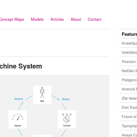
Concept Maps
Models
Articles
About
Contact
Featur
KnewSp
VoteStr
Pearson 
chine System
NatGeo 
Patagon
Android 
Zite New
Diet Trac
Future o
Typogra
Avaya Ca