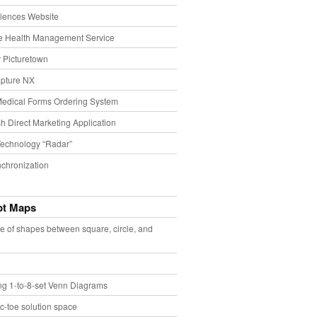
iences Website
e Health Management Service
 Picturetown
pture NX
Medical Forms Ordering System
h Direct Marketing Application
echnology “Radar”
chronization
pt Maps
e of shapes between square, circle, and
ing 1-to-8-set Venn Diagrams
ac-toe solution space