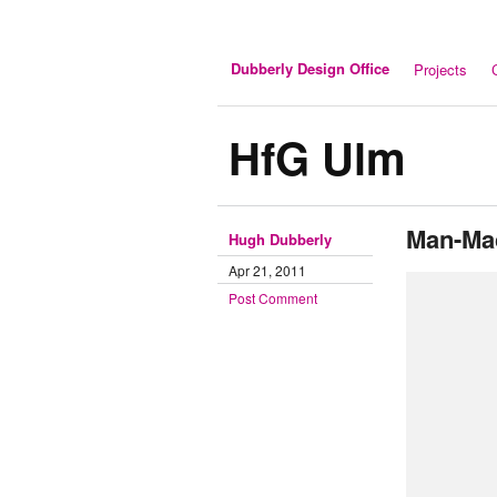
Dubberly Design Office
Projects
HfG Ulm
Man-Ma
Hugh Dubberly
Apr 21, 2011
Post Comment