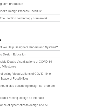
g corn production
cher’s Design Process Checklist
Vote Election Technology Framework
s
t We Help Designers Understand Systems?
ng Design Education
able Death: Visualizations of COVID-19
 Milestones
llecting Visualizations of COVID-19 to
 Space of Possibilities
hould stop describing design as “problem
iepe: Framing Design as Interface
ance of cybernetics to design and AI