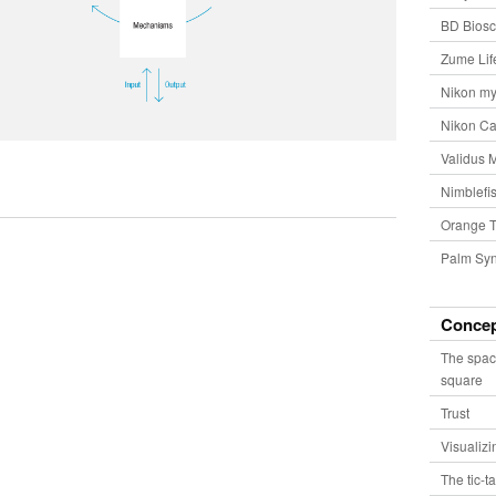
BD Biosc
Zume Lif
Nikon my
Nikon Ca
Validus 
Nimblefis
Orange T
Palm Syn
Conce
The spac
square
Trust
Visualiz
The tic-t