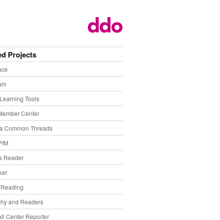
ed Projects
ace
eam
Learning Tools
Member Center
ia Common Threads
PIM
s Reader
ker
f Reading
phy and Readers
ll Center Reporter