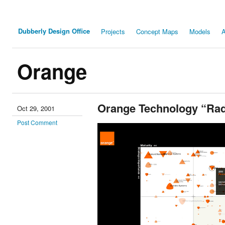
Dubberly Design Office
Projects
Concept Maps
Models
A
Orange
Orange Technology “Ra
Oct 29, 2001
Post Comment