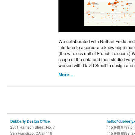
We collaborated with Nathan Felde and
interface to a corporate knowledge ma
(the wireless unit of French Telecom.)
scope of the data and then studied ways 
worked with David Small to design and 
More…
Dubberly Design Office
hello@dubberly
2501 Harrison Street, No. 7
415 648 9799 p
San Francisco, CA 94110
415 648 9899 fa