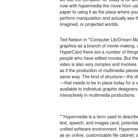
now with hypermedia the move from usi
paper to using it as the place where yo
perform manipulation and actually see 
imagined, or projected worlds.
Ted Nelson in *Computer Lib/Dream Ma
graphics as a branch of movie-making, a
HyperCard there are a number of things 
people who have edited movies. But the 
video is also very complex and involves a
as if the production of multimedia piece
same way. The kind of structure—the d
—that needs to be in place today for a vi
available to individual graphic designer
interactively in multimedia productions.
**Hypermedia is a term used to describe 
text, speech, and images (and, potential
unified software environment. Hyperme
as an online, customizable file cabinet,