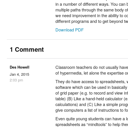
in a number of different ways. You can b
multiple paths through the same body of
we need improvement in the ability to c
different programs and to get beyond tw
Download PDF
1 Comment
Classroom teachers do not usually hav
Des Howell
of hypermedia, let alone the expertise or
Jan 4, 2015
2:03 pm
They do have access to spreadsheets, w
software which can be used in basically
of grid paper (e.g. to record and view in
table) (B) Like a hand-held calculator (
calculations) and (C) Like a simple pro
give computers a list of instructions to f
Even quite young students can have a lo
spreadsheets as “mindtools” to help the