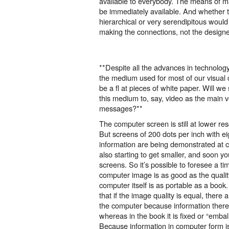
available to everybody. The means of m
be immediately available. And whether t
hierarchical or very serendipitous woul
making the connections, not the design
**Despite all the advances in technology
the medium used for most of our visual
be a fl at pieces of white paper. Will we
this medium to, say, video as the main v
messages?**
The computer screen is still at lower reso
But screens of 200 dots per inch with eig
information are being demonstrated at
also starting to get smaller, and soon you’
screens. So it’s possible to foresee a ti
computer image is as good as the qualit
computer itself is as portable as a book. 
that if the image quality is equal, there
the computer because information there
whereas in the book it is fixed or “emba
Because information in computer form is 