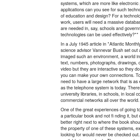
systems, which are more like electronic
applications can you see for such technol
of education and design? For a technol
work, users will need a massive databa
are needed in, say, schools and govern
technologies can be used effectively?**
In a July 1945 article in *Atlantic Month
science advisor Vannevar Bush set out 
imaged such an environment, a world in
text, numbers, photographs, drawings, 
video but they are interactive so they do
you can make your own connections. To 
need to have a large network that is as
as the telephone system is today. Ther
university libraries, in schools, in loca
commercial networks all over the world.
One of the great experiences of going to 
a particular book and not fi nding it, b
better right next to where the book sho
the property of one of these systems, 
looking for would never be checked out. 