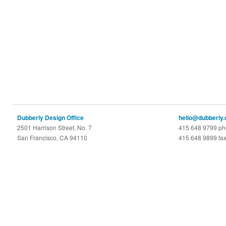
Dubberly Design Office
hello@dubberly
2501 Harrison Street, No. 7
415 648 9799 p
San Francisco, CA 94110
415 648 9899 fa