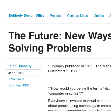
Dubberly Design Office
Projects
Concept Maps
Models
A
The Future: New Ways
Solving Problems
*Originally published in **CG: The Mag
Hugh Dubberly
Customers**, 1988.*
Jan 1, 1988
1 Comment
Download PDF
**How would you define the terms “vis
“computer graphics”?**
Everybody is involved in visual communi
about people using technology to commu
we use the computer for today is for si