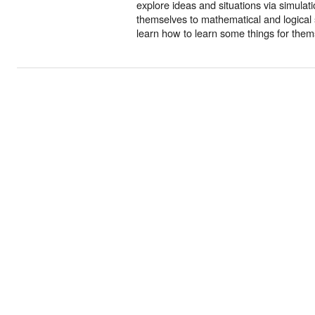
explore ideas and situations via simulat
themselves to mathematical and logical s
learn how to learn some things for them