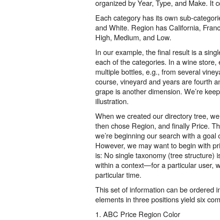
organized by Year, Type, and Make. It c
Each category has its own sub-categori
and White. Region has California, Franc
High, Medium, and Low.
In our example, the final result is a sing
each of the categories. In a wine store
multiple bottles, e.g., from several vine
course, vineyard and years are fourth an
grape is another dimension. We’re keepi
illustration.
When we created our directory tree, we 
then chose Region, and finally Price. T
we’re beginning our search with a goal 
However, we may want to begin with pri
is: No single taxonomy (tree structure) 
within a context—for a particular user, wi
particular time.
This set of information can be ordered i
elements in three positions yield six com
1. ABC Price Region Color