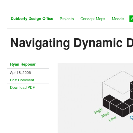
Dubberly Design Office
Projects
Concept Maps
Models
A
Navigating Dynamic 
Ryan Reposar
Apr 18, 2006
Post Comment
Download PDF