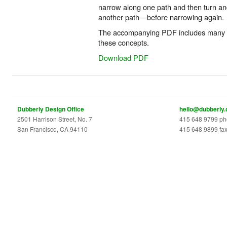
narrow along one path and then turn an
another path—before narrowing again.
The accompanying PDF includes many di
these concepts.
Download PDF
Dubberly Design Office
hello@dubberly
2501 Harrison Street, No. 7
415 648 9799 p
San Francisco, CA 94110
415 648 9899 fa