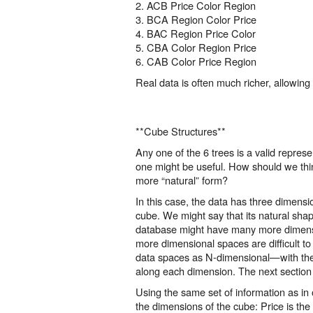
2. ACB Price Color Region
3. BCA Region Color Price
4. BAC Region Price Color
5. CBA Color Region Price
6. CAB Color Price Region
Real data is often much richer, allowin
**Cube Structures**
Any one of the 6 trees is a valid repre
one might be useful. How should we thin
more “natural” form?
In this case, the data has three dimens
cube. We might say that its natural shap
database might have many more dimensi
more dimensional spaces are difficult t
data spaces as N-dimensional—with the ab
along each dimension. The next section
Using the same set of information as in 
the dimensions of the cube: Price is the 