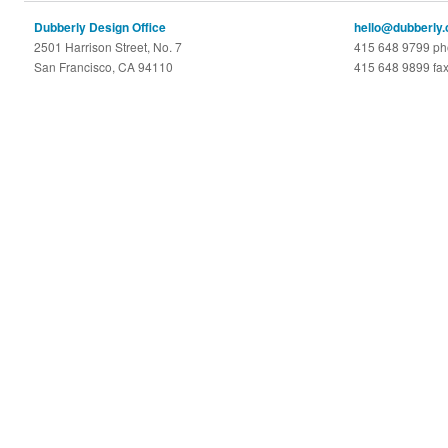
Dubberly Design Office
hello@dubberly
2501 Harrison Street, No. 7
415 648 9799 p
San Francisco, CA 94110
415 648 9899 fa