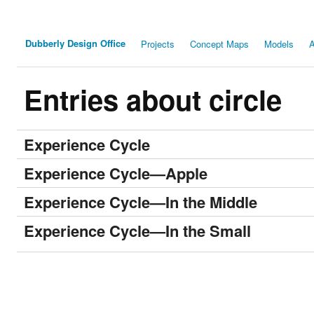
Dubberly Design Office
Projects
Concept Maps
Models
A
Entries about circle
Experience Cycle
Experience Cycle—Apple
Experience Cycle—In the Middle
Experience Cycle—In the Small