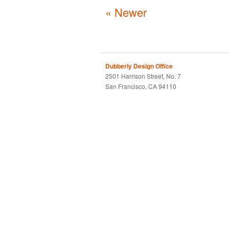
« Newer
Dubberly Design Office
2501 Harrison Street, No. 7
San Francisco, CA 94110