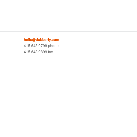
hello@dubberly.com
415 648 9799 phone
415 648 9899 fax