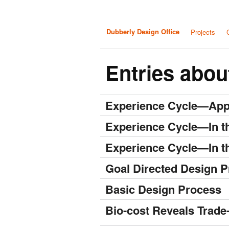
Dubberly Design Office
Projects
Entries abou
Experience Cycle—App
Experience Cycle—In t
Experience Cycle—In t
Goal Directed Design P
Basic Design Process
Bio-cost Reveals Trade-