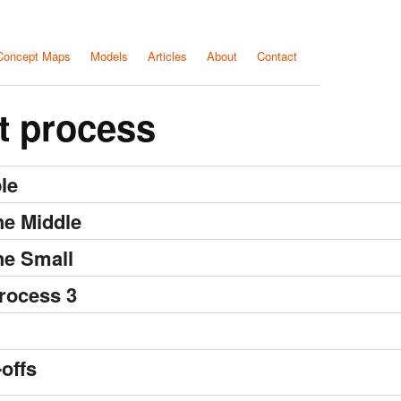
Concept Maps
Models
Articles
About
Contact
t process
le
he Middle
he Small
rocess 3
offs