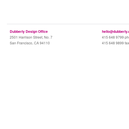
Dubberly Design Office
hello@dubberly
2501 Harrison Street, No. 7
415 648 9799 p
San Francisco, CA 94110
415 648 9899 fa