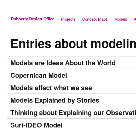
Dubberly Design Office
Projects
Concept Maps
Models
A
Entries about modeli
Models are Ideas About the World
Copernican Model
Models affect what we see
Models Explained by Stories
Thinking about Explaining our Observat
Suri-IDEO Model