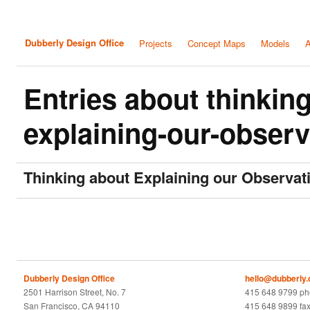
Dubberly Design Office
Projects
Concept Maps
Models
A
Entries about thinkin
explaining-our-observ
Thinking about Explaining our Observat
Dubberly Design Office
hello@dubberly
2501 Harrison Street, No. 7
415 648 9799 p
San Francisco, CA 94110
415 648 9899 fa