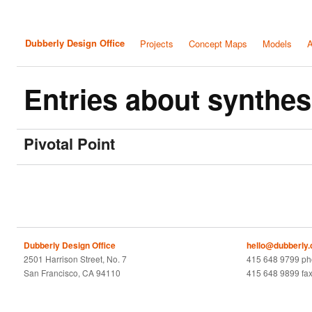
Dubberly Design Office
Projects
Concept Maps
Models
A
Entries about synthes
Pivotal Point
Dubberly Design Office
hello@dubberly
2501 Harrison Street, No. 7
415 648 9799 p
San Francisco, CA 94110
415 648 9899 fa