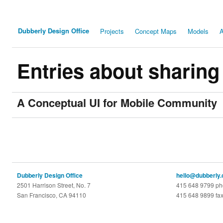
Dubberly Design Office
Projects
Concept Maps
Models
A
Entries about sharing
A Conceptual UI for Mobile Community
Dubberly Design Office
hello@dubberly
2501 Harrison Street, No. 7
415 648 9799 p
San Francisco, CA 94110
415 648 9899 fa