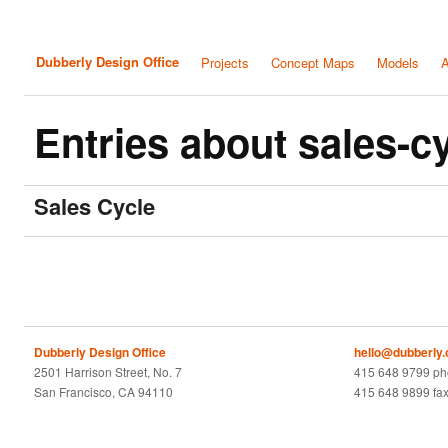
Dubberly Design Office
Projects
Concept Maps
Models
A
Entries about sales-c
Sales Cycle
Dubberly Design Office
hello@dubberly
2501 Harrison Street, No. 7
415 648 9799 p
San Francisco, CA 94110
415 648 9899 fa