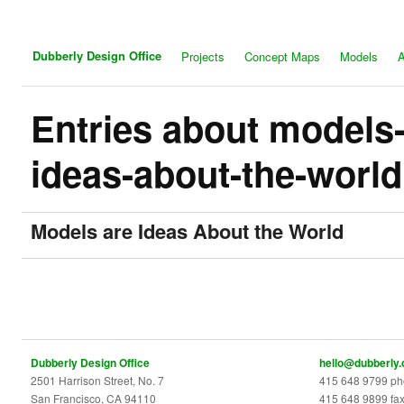
Dubberly Design Office
Projects
Concept Maps
Models
A
Entries about models-
ideas-about-the-world
Models are Ideas About the World
Dubberly Design Office
hello@dubberly
2501 Harrison Street, No. 7
415 648 9799 p
San Francisco, CA 94110
415 648 9899 fa