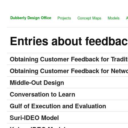
Dubberly Design Office
Projects
Concept Maps
Models
A
Entries about feedba
Obtaining Customer Feedback for Tradi
Obtaining Customer Feedback for Netw
Middle-Out Design
Conversation to Learn
Gulf of Execution and Evaluation
Suri-IDEO Model