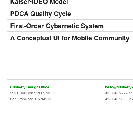
Kaiser-IDEO Model
PDCA Quality Cycle
First-Order Cybernetic System
A Conceptual UI for Mobile Community
Dubberly Design Office
hello@dubberly
2501 Harrison Street, No. 7
415 648 9799 p
San Francisco, CA 94110
415 648 9899 fa