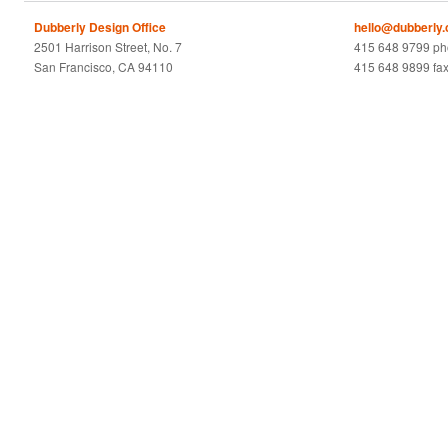
Dubberly Design Office
hello@dubberly
2501 Harrison Street, No. 7
415 648 9799 p
San Francisco, CA 94110
415 648 9899 fa