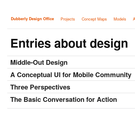
Dubberly Design Office
Projects
Concept Maps
Models
A
Entries about design
Middle-Out Design
A Conceptual UI for Mobile Community
Three Perspectives
The Basic Conversation for Action