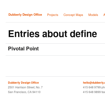
Dubberly Design Office
Projects
Concept Maps
Models
A
Entries about define
Pivotal Point
Dubberly Design Office
hello@dubberly
2501 Harrison Street, No. 7
415 648 9799 p
San Francisco, CA 94110
415 648 9899 fa