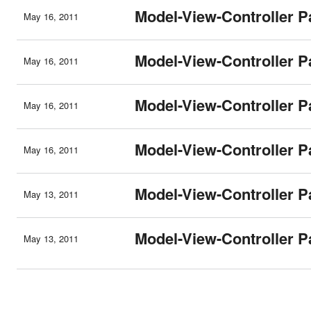
Model-View-Controller Pa
May 16, 2011
Model-View-Controller Pa
May 16, 2011
Model-View-Controller Pa
May 16, 2011
Model-View-Controller Pa
May 16, 2011
Model-View-Controller Pa
May 13, 2011
Model-View-Controller Pa
May 13, 2011