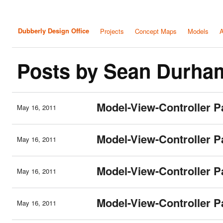
Dubberly Design Office
Projects
Concept Maps
Models
A
Posts by Sean Durha
Model-View-Controller P
May 16, 2011
Model-View-Controller P
May 16, 2011
Model-View-Controller P
May 16, 2011
Model-View-Controller Pa
May 16, 2011