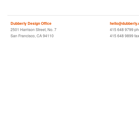
Dubberly Design Office
hello@dubberly
2501 Harrison Street, No. 7
415 648 9799 p
San Francisco, CA 94110
415 648 9899 fa